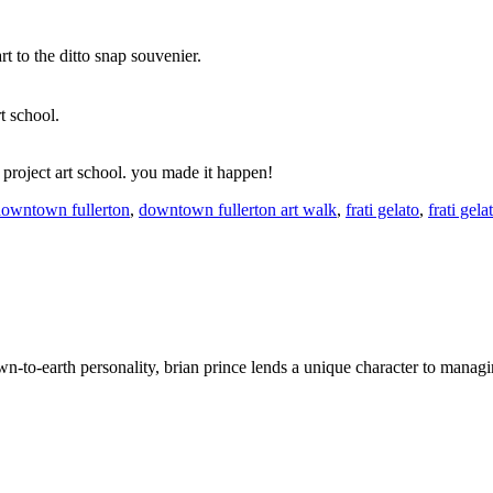
t to the ditto snap souvenier.
t school.
 project art school. you made it happen!
owntown fullerton
,
downtown fullerton art walk
,
frati gelato
,
frati gela
wn-to-earth personality, brian prince lends a unique character to managi