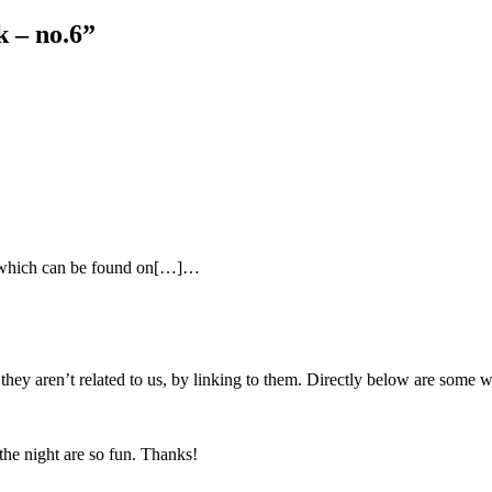
k – no.6
”
ts which can be found on[…]…
f they aren’t related to us, by linking to them. Directly below are so
the night are so fun. Thanks!