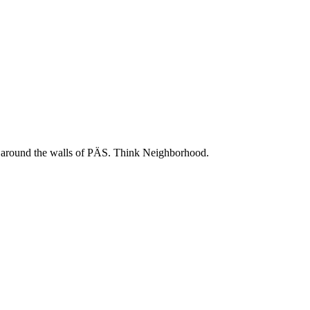
 and around the walls of PÄS. Think Neighborhood.