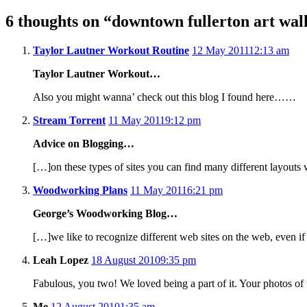
6 thoughts on “
downtown fullerton art wal
Taylor Lautner Workout Routine
12 May 2011
12:13 am
Taylor Lautner Workout…
Also you might wanna’ check out this blog I found here……
Stream Torrent
11 May 2011
9:12 pm
Advice on Blogging…
[…]on these types of sites you can find many different layou
Woodworking Plans
11 May 2011
6:21 pm
George’s Woodworking Blog…
[…]we like to recognize different web sites on the web, even i
Leah Lopez
18 August 2010
9:35 pm
Fabulous, you two! We loved being a part of it. Your photos of 
Me
12 August 2010
1:35 am