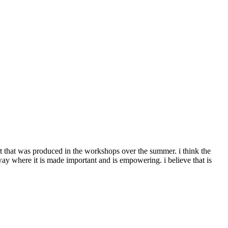
t that was produced in the workshops over the summer. i think the
ay where it is made important and is empowering. i believe that is