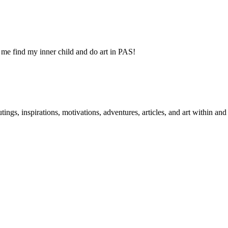
 me find my inner child and do art in PAS!
 outings, inspirations, motivations, adventures, articles, and art within