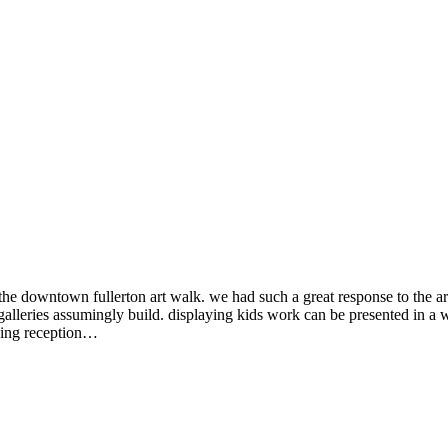
e downtown fullerton art walk. we had such a great response to the ar
lleries assumingly build. displaying kids work can be presented in a w
ning reception…