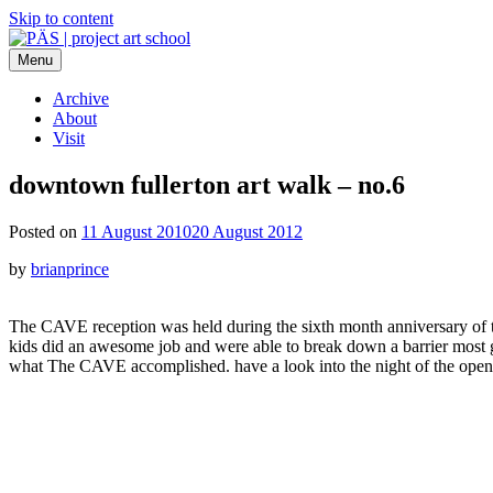
Skip to content
Menu
PÄS | project art school
Think Neighborhood.
Archive
About
Visit
downtown fullerton art walk – no.6
Posted on
11 August 2010
20 August 2012
by
brianprince
The CAVE reception was held during the sixth month anniversary of th
kids did an awesome job and were able to break down a barrier most ga
what The CAVE accomplished. have a look into the night of the ope