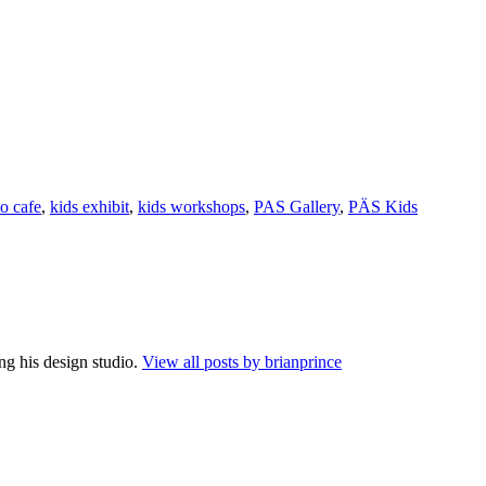
to cafe
,
kids exhibit
,
kids workshops
,
PAS Gallery
,
PÄS Kids
ng his design studio.
View all posts by brianprince