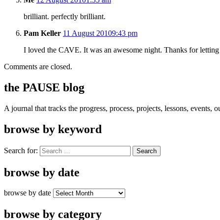
brilliant. perfectly brilliant.
Pam Keller
11 August 2010
9:43 pm
I loved the CAVE. It was an awesome night. Thanks for letting
Comments are closed.
the PAUSE blog
A journal that tracks the progress, process, projects, lessons, events,
browse by keyword
Search for:
browse by date
browse by date
browse by category