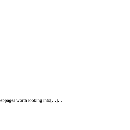
me webpages worth looking into[…]…