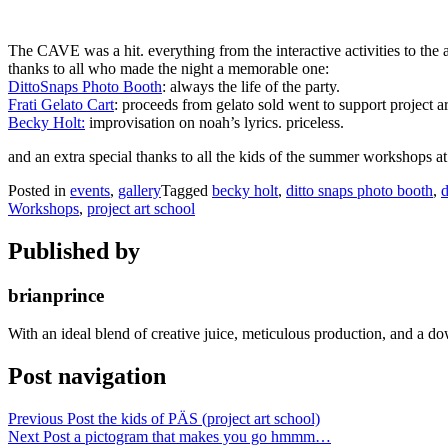
The CAVE was a hit. everything from the interactive activities to the ar
thanks to all who made the night a memorable one:
DittoSnaps Photo Booth
: always the life of the party.
Frati Gelato Cart
: proceeds from gelato sold went to support project ar
Becky Holt:
improvisation on noah’s lyrics. priceless.
and an extra special thanks to all the kids of the summer workshops at
Posted in
events
,
gallery
Tagged
becky holt
,
ditto snaps photo booth
,
d
Workshops
,
project art school
Published by
brianprince
With an ideal blend of creative juice, meticulous production, and a do
Post navigation
Previous Post
the kids of PÄS (project art school)
Next Post
a pictogram that makes you go hmmm…