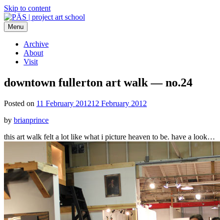
Skip to content
Menu
PÄS | project art school
Think Neighborhood.
Archive
About
Visit
downtown fullerton art walk — no.24
Posted on
11 February 2012
12 February 2012
by
brianprince
this art walk felt a lot like what i picture heaven to be. have a look…