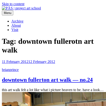
Skip to content
Menu
PÄS | project art school
Think Neighborhood.
Archive
About
Visit
Tag:
downtown fullerotn art
walk
11 February 2012
12 February 2012
brianprince
downtown fullerton art walk — no.24
this art walk felt a lot like what i picture heaven to be. have a look…