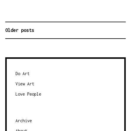
Older posts
P
O
S
T
S
N
Do Art
A
View Art
V
Love People
I
G
A
Archive
T
About