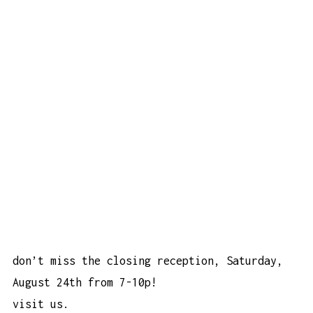
don’t miss the closing reception, Saturday,
August 24th from 7-10p!
visit us.