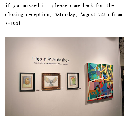
if you missed it, please come back for the
closing reception, Saturday, August 24th from
7-10p!