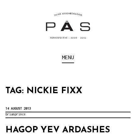
S
k
i
p
t
o
Think Neighborhood.
PÄS | PROJECT ART
MENU
c
SCHOOL
o
n
t
TAG:
NICKIE FIXX
e
n
14 AUGUST 2013
brianprince
t
HAGOP YEV ARDASHES