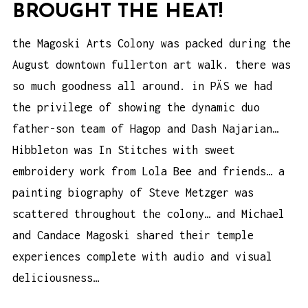
BROUGHT THE HEAT!
the Magoski Arts Colony was packed during the
August downtown fullerton art walk. there was
so much goodness all around. in PÄS we had
the privilege of showing the dynamic duo
father-son team of Hagop and Dash Najarian…
Hibbleton was In Stitches with sweet
embroidery work from Lola Bee and friends… a
painting biography of Steve Metzger was
scattered throughout the colony… and Michael
and Candace Magoski shared their temple
experiences complete with audio and visual
deliciousness…