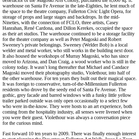
benefactor of the Magoski Arts Colony, purchased the 8,000 sq. ft.
warehouse on Santa Fe Avenue in the late-Eighties, he lent much of
the space to the theatre company, Fullerton Civic Light Opera, for
storage of props and large stages and backdrops. In the mid-
Nineties, with the connection of FCLO, three artists, Casey
Hanrahan, René Cardona, and Dillon Kerekes, occupied the space
as their art studios. The warehouse continued to be a storage facility
for the theater company as well as Peter Magoski and Robert
Sweeney’s private belongings. Sweeney (Welder Bob) is a local
welder and metal worker, who still works in the building next door.
It also housed the workshops of Murray Magoski, who has since
moved to Arizona, and Dan Craig, a wood worker who is still in the
colony today. It wasn’t long thereafter that Michael and Candace
Magoski moved their photography studio, Violethour, into half of
the other warehouse. For ten years they built out their magical space.
It was foreign to conservative, turn-of-the-Millennium Fullerton
residents who drove by the seedy end of Santa Fe Avenue. The
gothic, grey facade and barred windows with a funky little yellow
trailer parked outside was only open occasionally to a select few
who were in-the-know. They were hosts to an art experience, both
coming from the hospitality industry, all senses were livened when
you were their guest. Violethour was always a conversation piece
for the curious mind.
Fast forward 10 ten years to 2009. There was finally enough interest