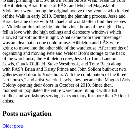
to start planning the Downtown Fullerton Art Walk. Jesse La Tour
of Hibbleton, Brian Prince of PÄS, and Michael Magoski of
Violethour were among the original twelve or so venues who kicked
off the Walk in early 2010. During the planning process, Jesse and
Brian became close with Michael and would often find themselves
at Violethour dreaming big into the violet hours of the night. They
fell in love with the high ceilings and clerestory windows which
allowed for soft northern light. What came from their “meetings”
was an idea that no one could refuse. Hibbleton and PÄS were
going to move into the other side of the warehouse. After months of
organizing and moving Pete and Welder Bob’s storage to the back
of the warehouse, the Hibbleton crew, Jesse La Tour, Landon
Lewis, Chuck Oldfield, Steve Westbrook, and Tony Bach along
with PÄS’s Brian and Kristy Prince and John Sollom built-out two
galleries next door to Violethour. With the combination of the three
“art houses,” and artist Valerie Lewis, they became the Magoski Arts
Colony opening their doors in October of 2010. Since then,
momentum populated the entire warehouse filling it with artist
studios and workshops serving as a sanctuary for more than 20 local
artists.
Posts navigation
Older posts