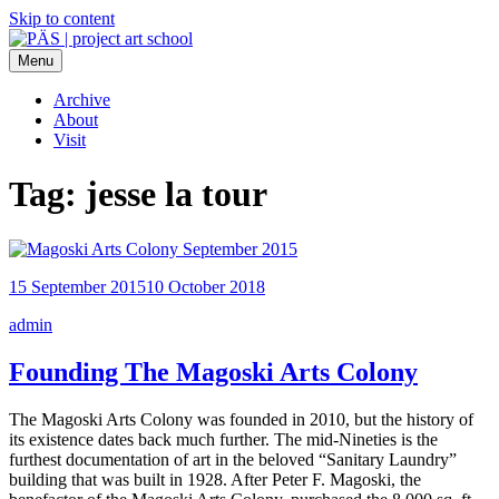
Skip to content
Menu
PÄS | project art school
Think Neighborhood.
Archive
About
Visit
Tag:
jesse la tour
15 September 2015
10 October 2018
admin
Founding The Magoski Arts Colony
The Magoski Arts Colony was founded in 2010, but the history of
its existence dates back much further. The mid-Nineties is the
furthest documentation of art in the beloved “Sanitary Laundry”
building that was built in 1928. After Peter F. Magoski, the