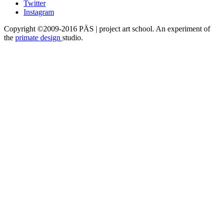
Twitter
Instagram
Copyright ©2009-2016 PÄS | project art school. An experiment of
the
primate design
studio.