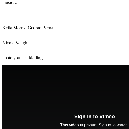
music…
Keila Morris, George Bernal
Nicole Vaughn
i hate you just kidding