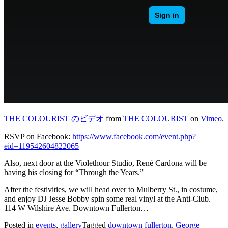
THE COLOURIST のビデオ
from
THE COLOURIST
on
Vimeo
.
RSVP on Facebook:
https://www.facebook.com/event.php?
eid=119542604822065
Also, next door at the Violethour Studio, René Cardona will be
having his closing for “Through the Years.”
After the festivities, we will head over to Mulberry St., in costume,
and enjoy DJ Jesse Bobby spin some real vinyl at the Anti-Club.
114 W Wilshire Ave. Downtown Fullerton…
Posted in
events
,
gallery
Tagged
downtown fullerton
,
George