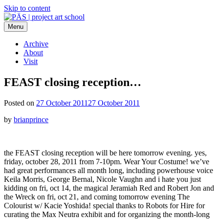
Skip to content
Menu
PÄS | project art school
Think Neighborhood.
Archive
About
Visit
FEAST closing reception…
Posted on
27 October 2011
27 October 2011
by
brianprince
the FEAST closing reception will be here tomorrow evening. yes,
friday, october 28, 2011 from 7-10pm. Wear Your Costume! we’ve
had great performances all month long, including powerhouse voice
Keila Morris, George Bernal, Nicole Vaughn and i hate you just
kidding on fri, oct 14, the magical Jeramiah Red and Robert Jon and
the Wreck on fri, oct 21, and coming tomorrow evening The
Colourist w/ Kacie Yoshida! special thanks to Robots for Hire for
curating the Max Neutra exhibit and for organizing the month-long