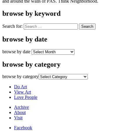
and around the walls of PÄS. Think Neighborhood.
browse by keyword
Search for:
browse by date
browse by date
browse by category
browse by category
Do Art
View Art
Love People
Archive
About
Visit
Facebook