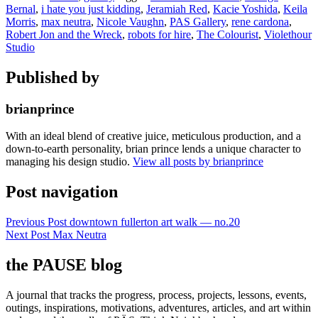
Bernal
,
i hate you just kidding
,
Jeramiah Red
,
Kacie Yoshida
,
Keila
Morris
,
max neutra
,
Nicole Vaughn
,
PAS Gallery
,
rene cardona
,
Robert Jon and the Wreck
,
robots for hire
,
The Colourist
,
Violethour
Studio
Published by
brianprince
With an ideal blend of creative juice, meticulous production, and a
down-to-earth personality, brian prince lends a unique character to
managing his design studio.
View all posts by brianprince
Post navigation
Previous Post
downtown fullerton art walk — no.20
Next Post
Max Neutra
the PAUSE blog
A journal that tracks the progress, process, projects, lessons, events,
outings, inspirations, motivations, adventures, articles, and art within