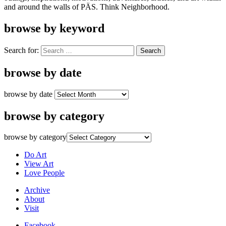
and around the walls of PÄS. Think Neighborhood.
browse by keyword
Search for:
browse by date
browse by date
browse by category
browse by category
Do Art
View Art
Love People
Archive
About
Visit
Facebook