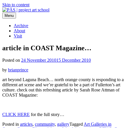
Skip to content
Menu
PÄS | project art school
Think Neighborhood.
Archive
About
Visit
article in COAST Magazine…
Posted on
24 November 2010
15 December 2010
by
brianprince
art beyond Laguna Beach… north orange county is responding to a
different art scene and we’re grateful to be a part of Fullerton’s art
culture. check out this refreshing article by Sarah Rose Attman of
COAST Magazine:
CLICK HERE
for the full story…
Posted in
articles
,
community
,
gallery
Tagged
Art Galleries in