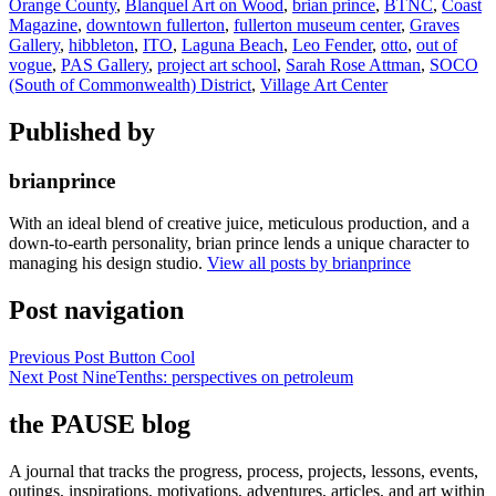
Orange County
,
Blanquel Art on Wood
,
brian prince
,
BTNC
,
Coast
Magazine
,
downtown fullerton
,
fullerton museum center
,
Graves
Gallery
,
hibbleton
,
ITO
,
Laguna Beach
,
Leo Fender
,
otto
,
out of
vogue
,
PAS Gallery
,
project art school
,
Sarah Rose Attman
,
SOCO
(South of Commonwealth) District
,
Village Art Center
Published by
brianprince
With an ideal blend of creative juice, meticulous production, and a
down-to-earth personality, brian prince lends a unique character to
managing his design studio.
View all posts by brianprince
Post navigation
Previous Post
Button Cool
Next Post
NineTenths: perspectives on petroleum
the PAUSE blog
A journal that tracks the progress, process, projects, lessons, events,
outings, inspirations, motivations, adventures, articles, and art within