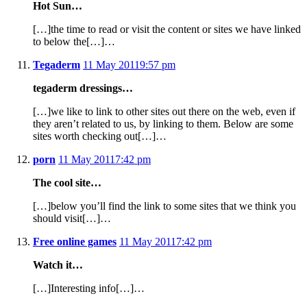
Hot Sun…
[…]the time to read or visit the content or sites we have linked
to below the[…]…
Tegaderm
11 May 2011
9:57 pm
tegaderm dressings…
[…]we like to link to other sites out there on the web, even if
they aren’t related to us, by linking to them. Below are some
sites worth checking out[…]…
porn
11 May 2011
7:42 pm
The cool site…
[…]below you’ll find the link to some sites that we think you
should visit[…]…
Free online games
11 May 2011
7:42 pm
Watch it…
[…]Interesting info[…]…