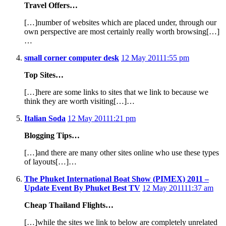
Travel Offers…
[…]number of websites which are placed under, through our
own perspective are most certainly really worth browsing[…]
…
small corner computer desk
12 May 2011
1:55 pm
Top Sites…
[…]here are some links to sites that we link to because we
think they are worth visiting[…]…
Italian Soda
12 May 2011
1:21 pm
Blogging Tips…
[…]and there are many other sites online who use these types
of layouts[…]…
The Phuket International Boat Show (PIMEX) 2011 –
Update Event By Phuket Best TV
12 May 2011
11:37 am
Cheap Thailand Flights…
[…]while the sites we link to below are completely unrelated