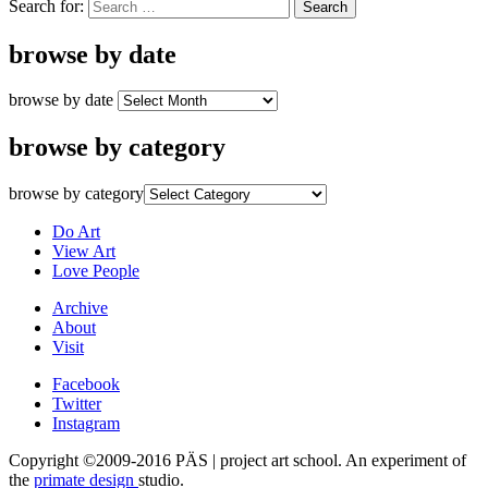
Search for:
browse by date
browse by date
browse by category
browse by category
Do Art
View Art
Love People
Archive
About
Visit
Facebook
Twitter
Instagram
Copyright ©2009-2016 PÄS | project art school. An experiment of
the
primate design
studio.