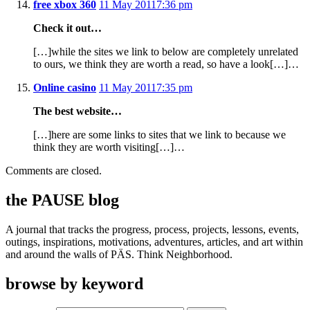
free xbox 360
11 May 2011
7:36 pm
Check it out…
[…]while the sites we link to below are completely unrelated
to ours, we think they are worth a read, so have a look[…]…
Online casino
11 May 2011
7:35 pm
The best website…
[…]here are some links to sites that we link to because we
think they are worth visiting[…]…
Comments are closed.
the PAUSE blog
A journal that tracks the progress, process, projects, lessons, events,
outings, inspirations, motivations, adventures, articles, and art within
and around the walls of PÄS. Think Neighborhood.
browse by keyword