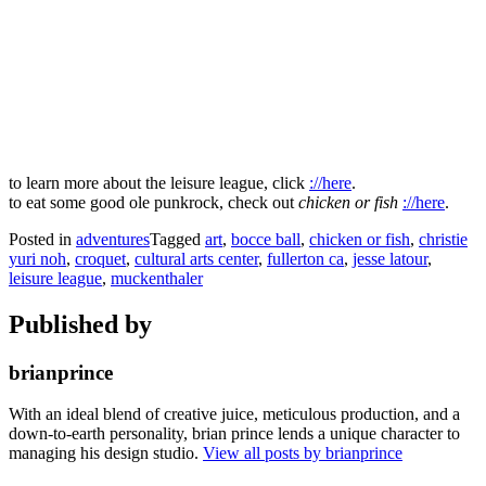
to learn more about the leisure league, click
://here
.
to eat some good ole punkrock, check out
chicken or fish
://here
.
Posted in
adventures
Tagged
art
,
bocce ball
,
chicken or fish
,
christie
yuri noh
,
croquet
,
cultural arts center
,
fullerton ca
,
jesse latour
,
leisure league
,
muckenthaler
Published by
brianprince
With an ideal blend of creative juice, meticulous production, and a
down-to-earth personality, brian prince lends a unique character to
managing his design studio.
View all posts by brianprince