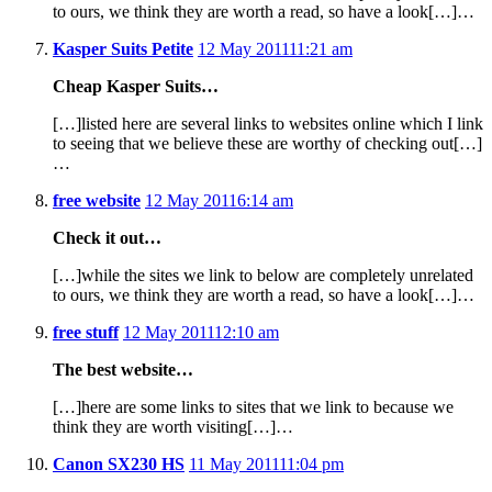
to ours, we think they are worth a read, so have a look[…]…
Kasper Suits Petite
12 May 2011
11:21 am
Cheap Kasper Suits…
[…]listed here are several links to websites online which I link
to seeing that we believe these are worthy of checking out[…]
…
free website
12 May 2011
6:14 am
Check it out…
[…]while the sites we link to below are completely unrelated
to ours, we think they are worth a read, so have a look[…]…
free stuff
12 May 2011
12:10 am
The best website…
[…]here are some links to sites that we link to because we
think they are worth visiting[…]…
Canon SX230 HS
11 May 2011
11:04 pm