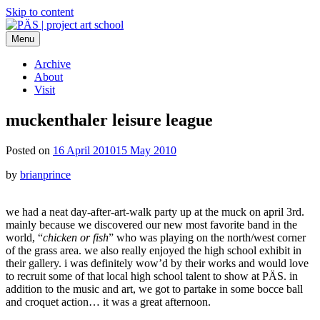
Skip to content
Menu
PÄS | project art school
Think Neighborhood.
Archive
About
Visit
muckenthaler leisure league
Posted on
16 April 2010
15 May 2010
by
brianprince
we had a neat day-after-art-walk party up at the muck on april 3rd.
mainly because we discovered our new most favorite band in the
world, “
chicken or fish
” who was playing on the north/west corner
of the grass area. we also really enjoyed the high school exhibit in
their gallery. i was definitely wow’d by their works and would love
to recruit some of that local high school talent to show at PÄS. in
addition to the music and art, we got to partake in some bocce ball
and croquet action… it was a great afternoon.