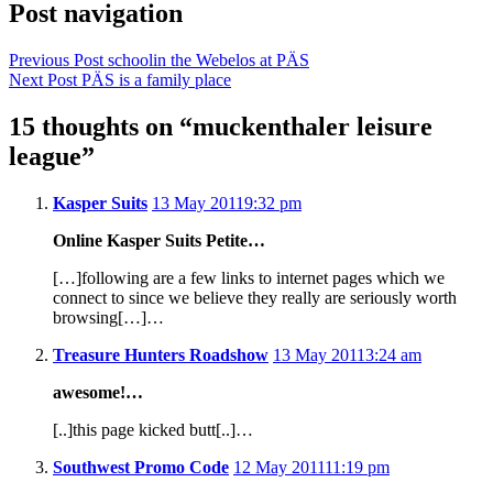
Post navigation
Previous Post
schoolin the Webelos at PÄS
Next Post
PÄS is a family place
15 thoughts on “
muckenthaler leisure
league
”
Kasper Suits
13 May 2011
9:32 pm
Online Kasper Suits Petite…
[…]following are a few links to internet pages which we
connect to since we believe they really are seriously worth
browsing[…]…
Treasure Hunters Roadshow
13 May 2011
3:24 am
awesome!…
[..]this page kicked butt[..]…
Southwest Promo Code
12 May 2011
11:19 pm