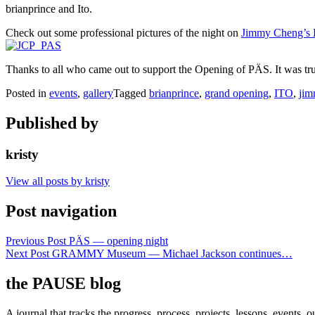
brianprince and Ito.
Check out some professional pictures of the night on
Jimmy Cheng’s 
Thanks to all who came out to support the Opening of PÄS. It was tr
Posted in
events
,
gallery
Tagged
brianprince
,
grand opening
,
ITO
,
jim
Published by
kristy
View all posts by kristy
Post navigation
Previous Post
PÄS — opening night
Next Post
GRAMMY Museum — Michael Jackson continues…
the PAUSE blog
A journal that tracks the progress, process, projects, lessons, events,