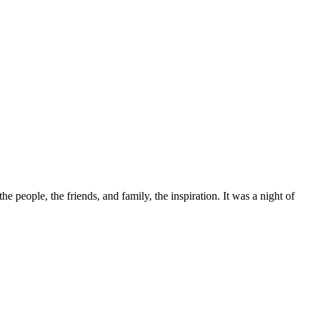
the people, the friends, and family, the inspiration. It was a night of