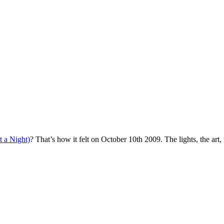
 a Night)
? That’s how it felt on October 10th 2009. The lights, the art, 