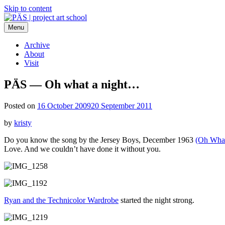
Skip to content
Menu
PÄS | project art school
Think Neighborhood.
Archive
About
Visit
PÄS — Oh what a night…
Posted on
16 October 2009
20 September 2011
by
kristy
Do you know the song by the Jersey Boys, December 1963
(Oh What
Love. And we couldn’t have done it without you.
Ryan and the Technicolor Wardrobe
started the night strong.