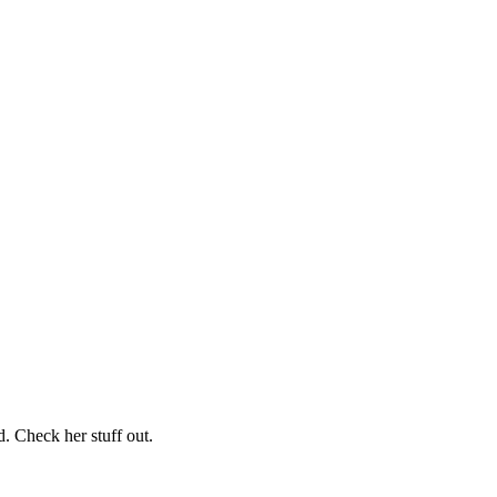
. Check her stuff out.