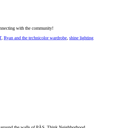
onnecting with the community!
T
,
Ryan and the technicolor wardrobe
,
shine lighting
 and around the walls of PÄS. Think Neighborhood.