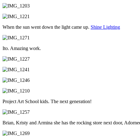
When the sun went down the light came up.
Shine Lighting
Ito. Amazing work.
Project Art School kids. The next generation!
Brian, Kristy and Armina she has the rocking store next door, Adorned