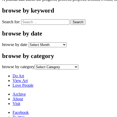
browse by keyword
Search for:
browse by date
browse by date
browse by category
browse by category
Do Art
View Art
Love People
Archive
About
Visit
Facebook