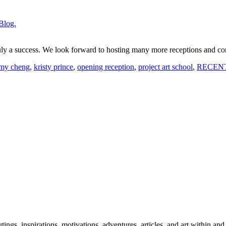
Blog.
uly a success. We look forward to hosting many more receptions and c
my cheng
,
kristy prince
,
opening reception
,
project art school
,
RECEN
 outings, inspirations, motivations, adventures, articles, and art within