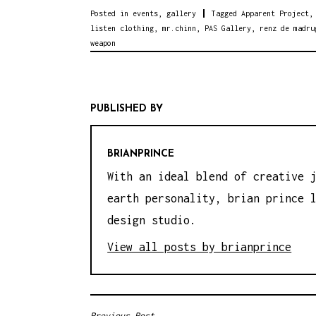
Posted in
events
,
gallery
Tagged
Apparent Project
listen clothing
,
mr.chinn
,
PAS Gallery
,
renz de madru
weapon
PUBLISHED BY
BRIANPRINCE
With an ideal blend of creative 
earth personality, brian prince 
design studio.
View all posts by brianprince
Previous Post