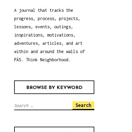
A journal that tracks the
progress, process, projects,
lessons, events, outings,
inspirations, motivations,
adventures, articles, and art
within and around the walls of
PÄS. Think Neighborhood.
BROWSE BY KEYWORD
S
e
a
r