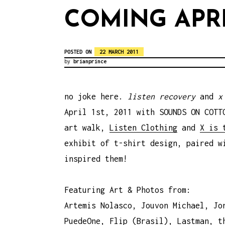
COMING APRI
POSTED ON
22 MARCH 2011
by
brianprince
no joke here.
listen recovery
and
x
April 1st, 2011 with SOUNDS ON COTT
art walk,
Listen Clothing
and
X is 
exhibit of t-shirt design, paired w
inspired them!
Featuring Art & Photos from:
Artemis Nolasco, Jouvon Michael, Jo
PuedeOne, Flip (Brasil), Lastman, t