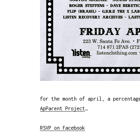
for the month of april, a percentag
ApParent Project
…
RSVP on Facebook