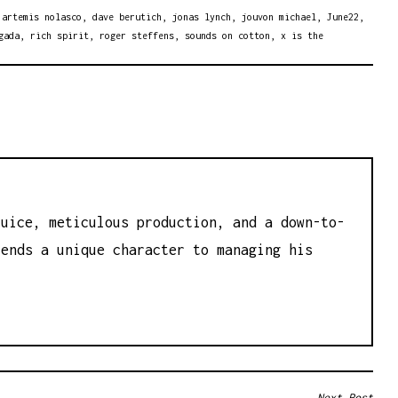
,
artemis nolasco
,
dave berutich
,
jonas lynch
,
jouvon michael
,
June22
,
gada
,
rich spirit
,
roger steffens
,
sounds on cotton
,
x is the
juice, meticulous production, and a down-to-
lends a unique character to managing his
Next Post