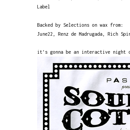
Label
Backed by Selections on wax from:
June22, Renz de Madrugada, Rich Spi
it’s gonna be an interactive night 