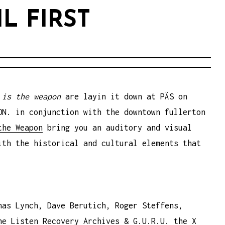
L FIRST
 is the weapon
are layin it down at PÄS on
ON. in conjunction with the downtown fullerton
the Weapon
bring you an auditory and visual
ith the historical and cultural elements that
nas Lynch, Dave Berutich, Roger Steffens,
he Listen Recovery Archives & G.U.R.U. the X