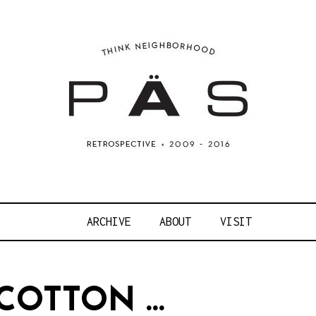
OJECT ART S
ARCHIVE
ABOUT
VISIT
COTTON …