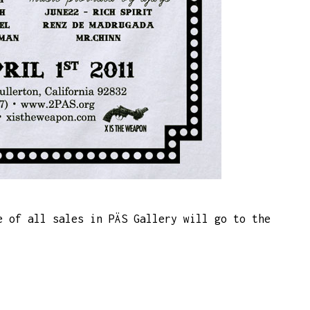
e of all sales in PÄS Gallery will go to the