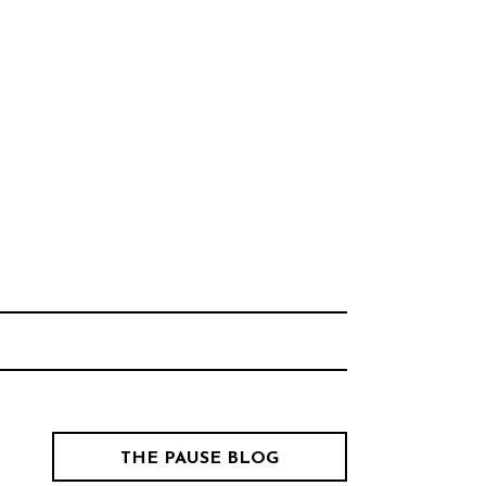
Think Neighborhood.
CHOOL
THE PAUSE BLOG