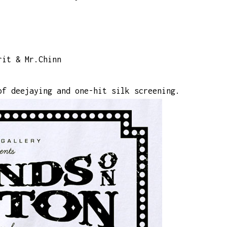
rit & Mr.Chinn
of deejaying and one-hit silk screening.