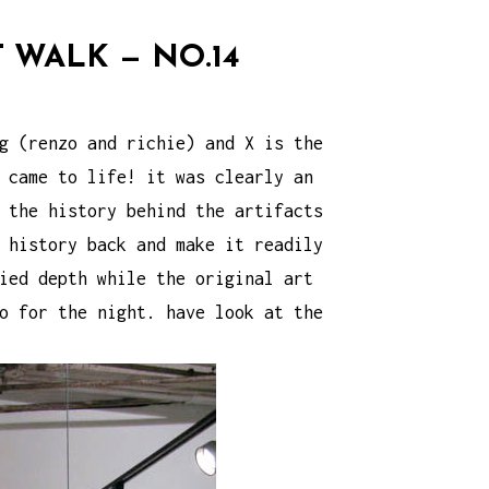
WALK — NO.14
g (renzo and richie) and X is the
 came to life! it was clearly an
 the history behind the artifacts
 history back and make it readily
ied depth while the original art
o for the night. have look at the