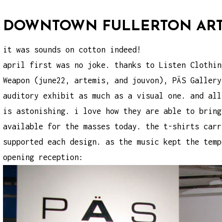
DOWNTOWN FULLERTON ART 
it was sounds on cotton indeed!
april first was no joke. thanks to Listen Clothin
Weapon (june22, artemis, and jouvon), PÄS Gallery
auditory exhibit as much as a visual one. and all
is astonishing. i love how they are able to bring
available for the masses today. the t-shirts carr
supported each design. as the music kept the temp
opening reception: