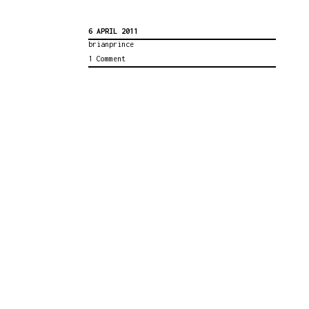
6 APRIL 2011
brianprince
1 Comment