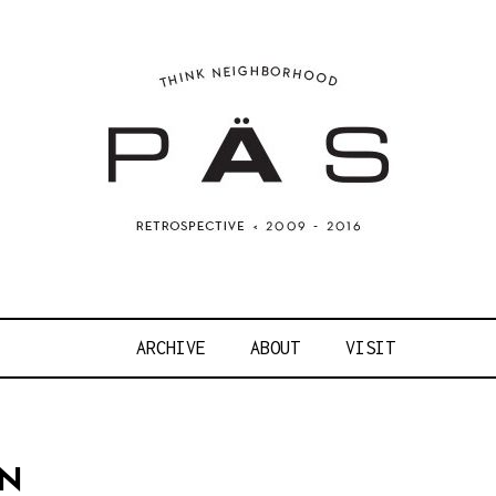
OJECT ART S
ARCHIVE
ABOUT
VISIT
ON