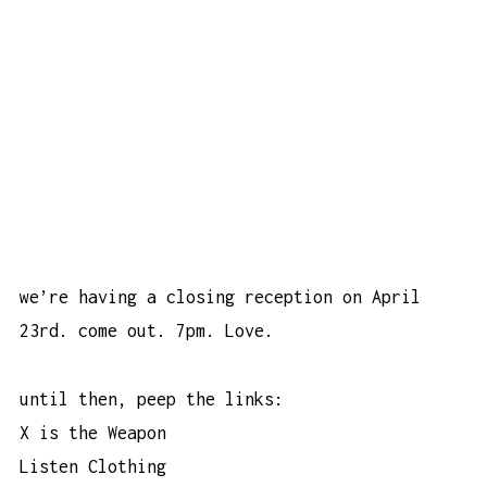
we’re having a closing reception on April
23rd. come out. 7pm. Love.
until then, peep the links:
X is the Weapon
Listen Clothing