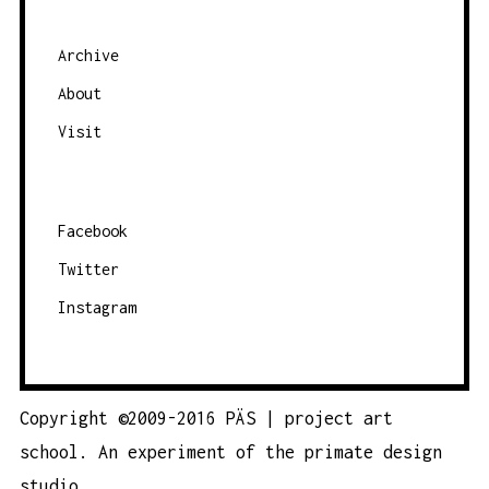
G
A
Archive
T
About
I
O
Visit
N
Facebook
Twitter
Instagram
Copyright ©2009-2016 PÄS | project art
school. An experiment of the
primate design
studio.