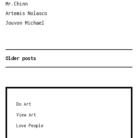
Mr.Chinn
Artemis Nolasco
Jouvon Michael
Older posts
P
O
S
T
S
N
Do Art
A
View Art
V
Love People
I