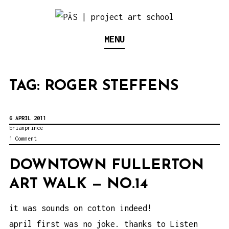
S
k
Think Neighborhood.
PÄS | PROJECT ART
MENU
i
p
SCHOOL
t
TAG:
ROGER STEFFENS
o
c
o
6 APRIL 2011
brianprince
n
1 Comment
t
DOWNTOWN FULLERTON
e
ART WALK — NO.14
n
t
it was sounds on cotton indeed!
april first was no joke. thanks to Listen