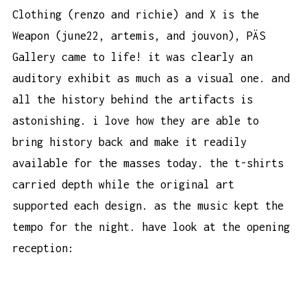
Clothing (renzo and richie) and X is the
Weapon (june22, artemis, and jouvon), PÄS
Gallery came to life! it was clearly an
auditory exhibit as much as a visual one. and
all the history behind the artifacts is
astonishing. i love how they are able to
bring history back and make it readily
available for the masses today. the t-shirts
carried depth while the original art
supported each design. as the music kept the
tempo for the night. have look at the opening
reception: