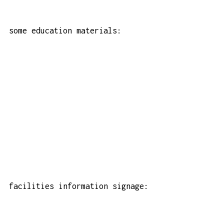
some education materials:
facilities information signage: