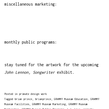
miscellaneous marketing:
monthly public programs:
stay tuned for the artwork for the upcoming
John Lennon, Songwriter
exhibit.
Posted in
primate design work
Tagged
brian prince
,
brianprince
,
GRAMMY Museum Education
,
GRAMMY
Museum Facilities
,
GRAMMY Museum Marketing
,
GRAMMY Museum