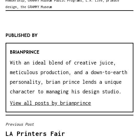
Membership
,
GRAMMY Museum Public Programs
,
L.A. Live
,
primate
design
,
the GRAMMY Museum
PUBLISHED BY
BRIANPRINCE
With an ideal blend of creative juice,
meticulous production, and a down-to-earth
personality, brian prince lends a unique
character to managing his design studio.
View all posts by brianprince
Previous Post
P
LA Printers Fair
O