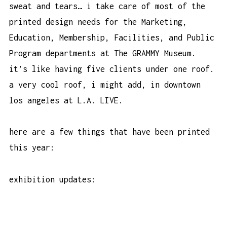
sweat and tears… i take care of most of the
printed design needs for the Marketing,
Education, Membership, Facilities, and Public
Program departments at The GRAMMY Museum.
it’s like having five clients under one roof.
a very cool roof, i might add, in downtown
los angeles at L.A. LIVE.
here are a few things that have been printed
this year:
exhibition updates: