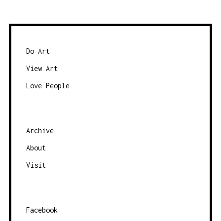
w
a
s
t
e
e
b
Do Art
y
View Art
c
Love People
a
t
e
g
Archive
o
About
r
Visit
y
Facebook