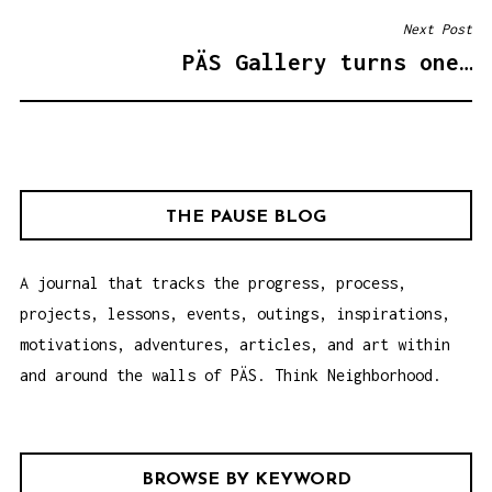
S
Next Post
T
PÄS Gallery turns one…
N
A
V
I
G
THE PAUSE BLOG
A
T
A journal that tracks the progress, process,
I
projects, lessons, events, outings, inspirations,
O
motivations, adventures, articles, and art within
N
and around the walls of PÄS. Think Neighborhood.
BROWSE BY KEYWORD