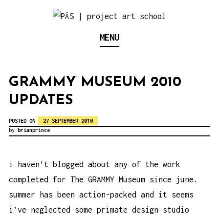
S
k
Think Neighborhood.
PÄS | PROJECT ART
MENU
i
p
SCHOOL
t
GRAMMY MUSEUM 2010
o
UPDATES
c
o
POSTED ON
27 SEPTEMBER 2010
n
by
brianprince
t
e
i haven’t blogged about any of the work
n
completed for The GRAMMY Museum since june.
t
summer has been action-packed and it seems
i’ve neglected some primate design studio