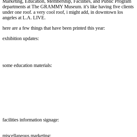
Marketing, Education, Membership, Facilities, and Public Program
departments at The GRAMMY Museum. it’s like having five clients
under one roof. a very cool roof, i might add, in downtown los
angeles at L.A. LIVE.
here are a few things that have been printed this year:
exhibition updates:
some education materials:
facilities information signage:
miscellaneous marketing: