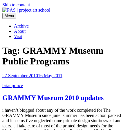
Skip to content
Menu
PÄS | project art school
Think Neighborhood.
Archive
About
Visit
Tag:
GRAMMY Museum
Public Programs
27 September 2010
16 May 2011
brianprince
GRAMMY Museum 2010 updates
i haven’t blogged about any of the work completed for The
GRAMMY Museum since june. summer has been action-packed
and it seems i’ve neglected some primate design studio sweat and
tears… i take care of most of the printed design needs for the