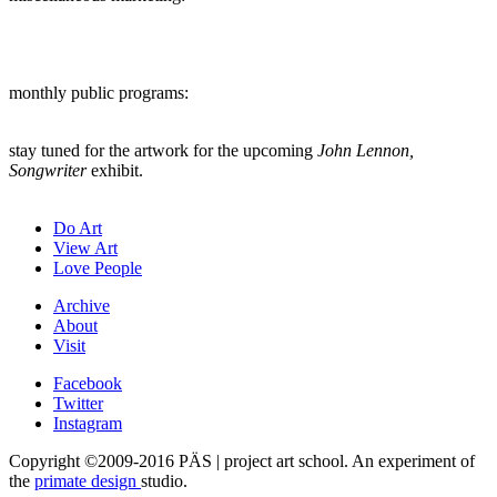
monthly public programs:
stay tuned for the artwork for the upcoming
John Lennon,
Songwriter
exhibit.
Do Art
View Art
Love People
Archive
About
Visit
Facebook
Twitter
Instagram
Copyright ©2009-2016 PÄS | project art school. An experiment of
the
primate design
studio.