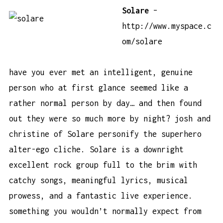
Solare
–
http://www.myspace.c
om/solare
have you ever met an intelligent, genuine
person who at first glance seemed like a
rather normal person by day… and then found
out they were so much more by night? josh and
christine of Solare personify the superhero
alter-ego cliche. Solare is a downright
excellent rock group full to the brim with
catchy songs, meaningful lyrics, musical
prowess, and a fantastic live experience.
something you wouldn’t normally expect from