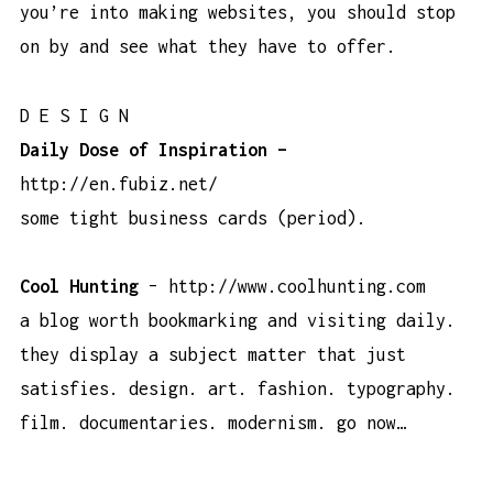
you’re into making websites, you should stop
on by and see what they have to offer.
D E S I G N
Daily Dose of Inspiration –
http://en.fubiz.net/
some tight business cards (period).
Cool Hunting
–
http://www.coolhunting.com
a blog worth bookmarking and visiting daily.
they display a subject matter that just
satisfies. design. art. fashion. typography.
film. documentaries. modernism.
go now…