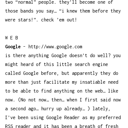
two “normal” people. they’ll become one of
those bands you say… “i knew them before they
were stars!”. check ’em out!
W E B
Google
–
http://www.google.com
is there anything Google doesn’t do well? you
might heard of this little search engine
called Google before, but apparently they do
more than just facilitate my insatiable need
to be able to find anything on the web… like
now. (No not now… then… when I first said now
a second ago… hurry up already… ) lately,
I’ve been using Google Reader as my preferred
RSS reader and it has been a breath of fresh