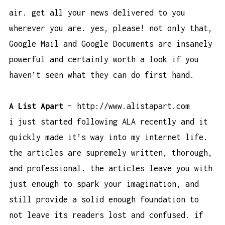
air. get all your news delivered to you
wherever you are. yes, please! not only that,
Google Mail and Google Documents are insanely
powerful and certainly worth a look if you
haven’t seen what they can do first hand.
A List Apart
–
http://www.alistapart.com
i just started following ALA recently and it
quickly made it’s way into my internet life.
the articles are supremely written, thorough,
and professional. the articles leave you with
just enough to spark your imagination, and
still provide a solid enough foundation to
not leave its readers lost and confused. if