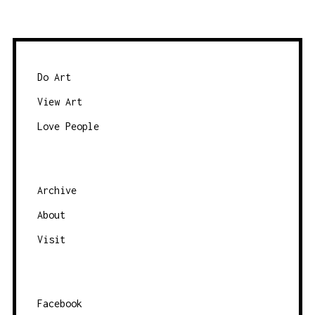
Do Art
View Art
Love People
Archive
About
Visit
Facebook