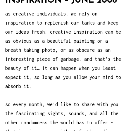
INSPIRATION – JUNE 2008
as creative individuals, we rely on
inspiration to replenish our tanks and keep
our ideas fresh. creative inspiration can be
as obvious as a beautiful painting or a
breath-taking photo, or as obscure as an
interesting piece of garbage. and that’s the
beauty of it… it can happen when you least
expect it, so long as you allow your mind to
absorb it.
so every month, we’d like to share with you
the fascinating sights, sounds, and all the
other randomness the world has to offer –