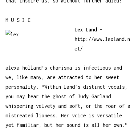
that inspire us. so without further adieu:
M U S I C
Lex Land
–
http://www.lexland.n
et/
alexa holland’s charisma is infectious and
we, like many, are attracted to her sweet
personality. “Within Land’s distinct vocals,
you may hear the ghost of Judy Garland
whispering velvety and soft, or the roar of a
mistreated lioness. Her voice is versatile
yet familiar, but her sound is all her own.”