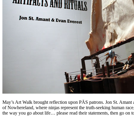
May’s Art Walk brought reflection upon PÄS patrons. Jon St. Amant a
of Nowhereland, where ninjas represent the truth-seeking human race,
the way you go about life… please read their statements, then go on t