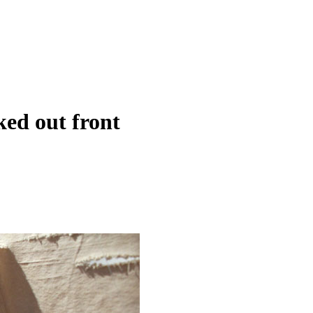
ked out front