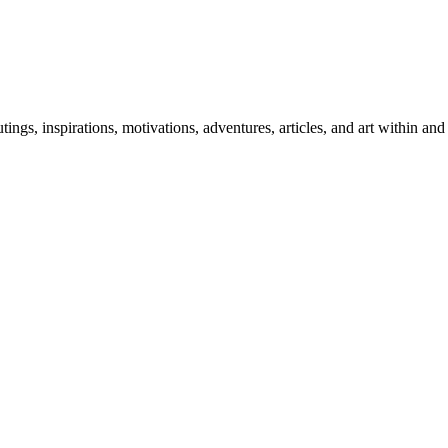
 outings, inspirations, motivations, adventures, articles, and art within