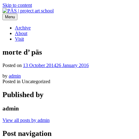
Skip to content
Menu
PÄS | project art school
Think Neighborhood.
Archive
About
Visit
morte d’ päs
Posted on
13 October 2014
26 January 2016
by
admin
Posted in Uncategorized
Published by
admin
View all posts by admin
Post navigation