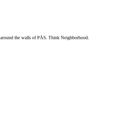
 and around the walls of PÄS. Think Neighborhood.