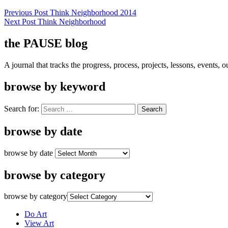
Previous Post
Think Neighborhood 2014
Next Post
Think Neighborhood
the PAUSE blog
A journal that tracks the progress, process, projects, lessons, events,
browse by keyword
Search for:
browse by date
browse by date
browse by category
browse by category
Do Art
View Art