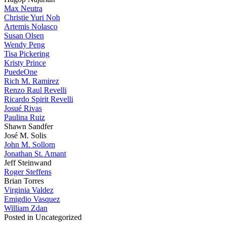
Max Neutra
Christie Yuri Noh
Artemis Nolasco
Susan Olsen
Wendy Peng
Tisa Pickering
Kristy Prince
PuedeOne
Rich M. Ramirez
Renzo Raul Revelli
Ricardo Spirit Revelli
Josué Rivas
Paulina Ruiz
Shawn Sandfer
José M. Solis
John M. Sollom
Jonathan St. Amant
Jeff Steinwand
Roger Steffens
Brian Torres
Virginia Valdez
Emigdio Vasquez
William Zdan
Posted in Uncategorized