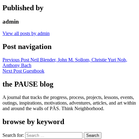
Published by
admin
View all posts by admin
Post navigation
Previous Post
Neil Blender, John M. Sollom, Christie Yuri Noh,
Anthony Bach
Next Post
Guestbook
the PAUSE blog
A journal that tracks the progress, process, projects, lessons, events,
outings, inspirations, motivations, adventures, articles, and art within
and around the walls of PÄS. Think Neighborhood.
browse by keyword
Search for: