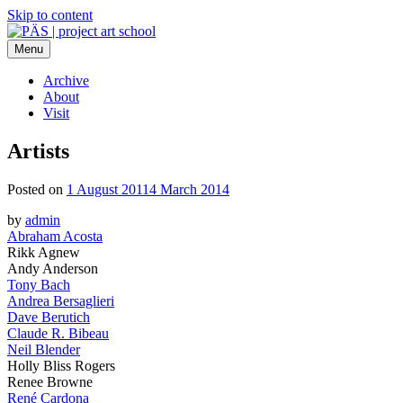
Skip to content
Menu
PÄS | project art school
Think Neighborhood.
Archive
About
Visit
Artists
Posted on
1 August 2011
4 March 2014
by
admin
Abraham Acosta
Rikk Agnew
Andy Anderson
Tony Bach
Andrea Bersaglieri
Dave Berutich
Claude R. Bibeau
Neil Blender
Holly Bliss Rogers
Renee Browne
René Cardona