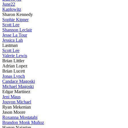
June22
Kaplowitz
Sharon Kennedy
Sophie Kipner
Scott Lee
Shannon Leclair
Jesse La Tour
Jessica Lah
Lastman
Scott Lee
Valerie Lewis
Brian Littler
Adrian Lopez
Brian Lucett
Jonas Lynch
Candace Magoski
Michael Magoski
Edgar Martinez
Jeni Maus
Jouvon Michael
Ryan Mekenian
Jason Moore
Roxanna Mostatabi
Brandon Monk Muñoz
Hagop Najarian