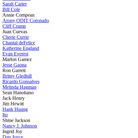
Sarah Carter
Bill Cole
Annie Compean
Arony ODIT Coronado
Cliff Cramp
Juan Cuevas
Cherie Currie
Chantal deFelice
Katherine England
Evan Everest
Marlon Gamez
Jesse Gaona
Ron Garrett
Britny Gledhill
Ricardo Gonsalves
Melinda Hagman
Sean Hanohano
Jack Henry
Jim Hewitt
Hank Huang
Ito
Shine Jackson
Nancy J. Johnson
Ingrid Joy
Dan Joyce