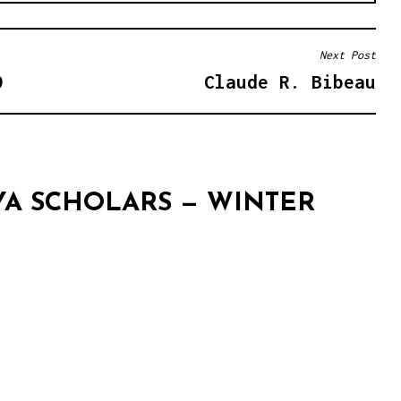
Next Post
9
Claude R. Bibeau
YA SCHOLARS — WINTER