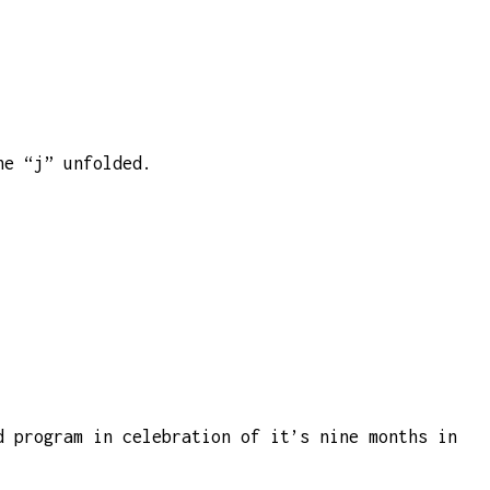
he “j” unfolded.
d program in celebration of it’s nine months in