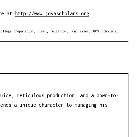
ite at
http://www.joyascholars.org
college preparation
,
flyer
,
fullerton
,
fundraiser
,
JOYA Scholars
,
juice, meticulous production, and a down-to-
lends a unique character to managing his