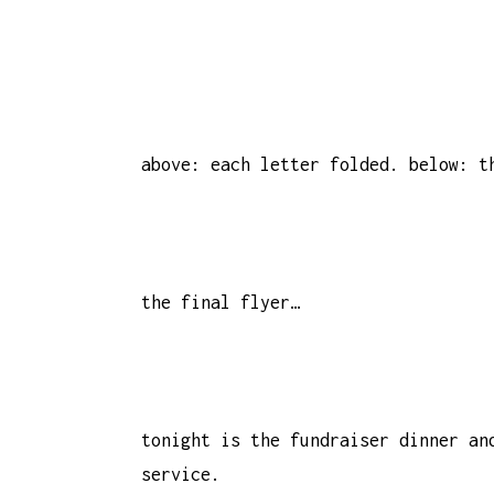
above: each letter folded. below: t
the final flyer…
tonight is the fundraiser dinner an
service.