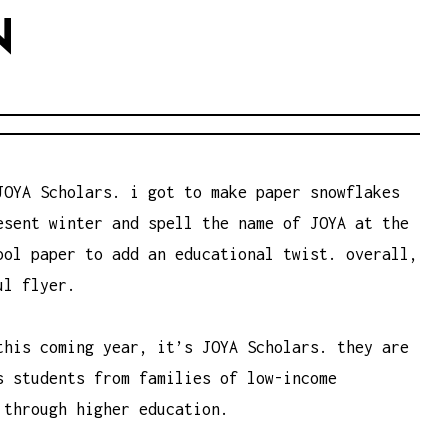
N
JOYA Scholars. i got to make paper snowflakes
esent winter and spell the name of JOYA at the
ool paper to add an educational twist. overall,
ul flyer.
this coming year, it’s JOYA Scholars. they are
es
students
from
families
of low-income
through
higher education
.