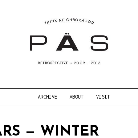
OJECT ART S
ARCHIVE
ABOUT
VISIT
ARS — WINTER