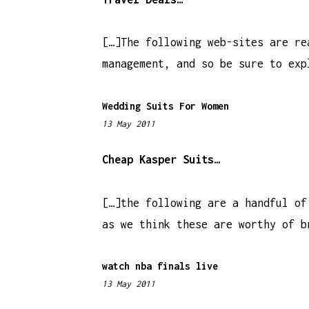
3
I
1
[…]The following web-sites are re
O
p
management, and so be sure to exp
m
N
Wedding Suits For Women
13 May 2011
5
:
2
Cheap Kasper Suits…
0
p
[…]the following are a handful of
m
as we think these are worthy of b
watch nba finals live
13 May 2011
1
1