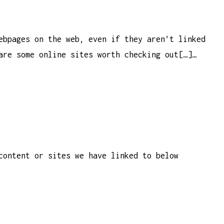
ebpages on the web, even if they aren’t linked
are some online sites worth checking out[…]…
content or sites we have linked to below