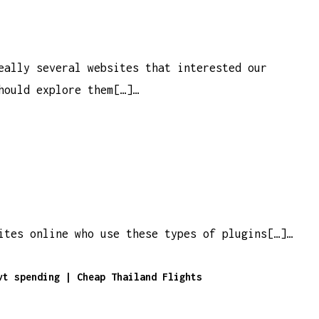
eally several websites that interested our
hould explore them[…]…
ites online who use these types of plugins[…]…
vt spending | Cheap Thailand Flights