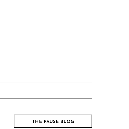
Think Neighborhood.
CHOOL
THE PAUSE BLOG