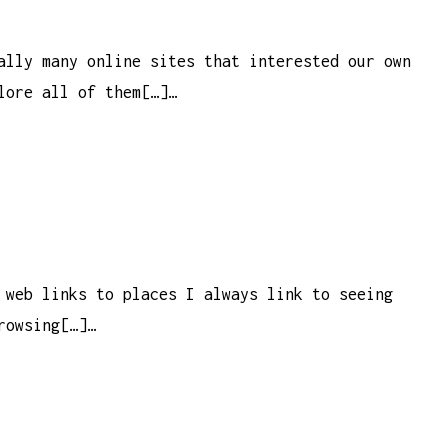
ally many online sites that interested our own
lore all of them[…]…
 web links to places I always link to seeing
rowsing[…]…