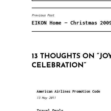
Previous Post
P
EIKON Home — Christmas 200
O
S
T
N
13 THOUGHTS ON “
JO
A
CELEBRATION
”
V
I
G
American Airlines Promotion Code
13 May 2011
1
A
1
T
:
Travel Deals…