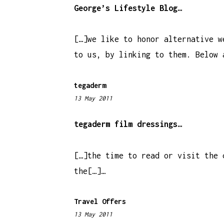
:
George’s Lifestyle Blog…
3
8
[…]we like to honor alternative w
a
to us, by linking to them. Below 
m
tegaderm
13 May 2011
6
:
1
tegaderm film dressings…
2
a
[…]the time to read or visit the 
m
the[…]…
Travel Offers
13 May 2011
5