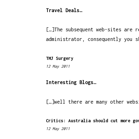
:
1
Travel Deals…
6
a
[…]The subsequent web-sites are r
m
administrator, consequently you s
TMJ Surgery
12 May 2011
1
1
:
Interesting Blogs…
2
4
[…]well there are many other webs
a
m
Critics: Australia should cut more go
12 May 2011
7
: