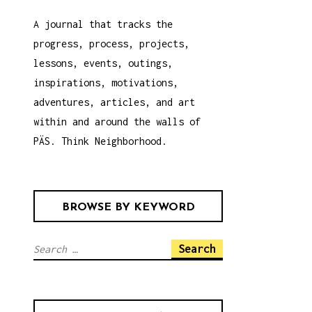
A journal that tracks the
progress, process, projects,
lessons, events, outings,
inspirations, motivations,
adventures, articles, and art
within and around the walls of
PÄS. Think Neighborhood.
BROWSE BY KEYWORD
S
e
a
r