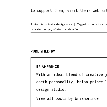
to support them, visit their web s
Posted in
primate design work
Tagged
brianprince
,
primate design
,
winter celebration
PUBLISHED BY
BRIANPRINCE
With an ideal blend of creative 
earth personality, brian prince 
design studio.
View all posts by brianprince