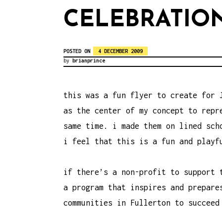
CELEBRATIO
POSTED ON
4 DECEMBER 2009
by
brianprince
this was a fun flyer to create for 
as the center of my concept to repr
same time. i made them on lined sch
i feel that this is a fun and playf
if there’s a non-profit to support 
a program that inspires and prepar
communities in Fullerton to
succeed