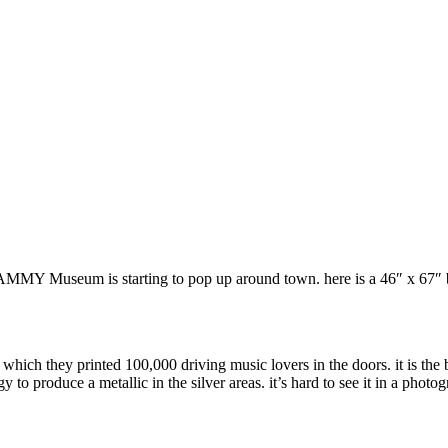
Y Museum is starting to pop up around town. here is a 46″ x 67″ back
n which they printed 100,000 driving music lovers in the doors. it is th
o produce a metallic in the silver areas. it’s hard to see it in a photogr