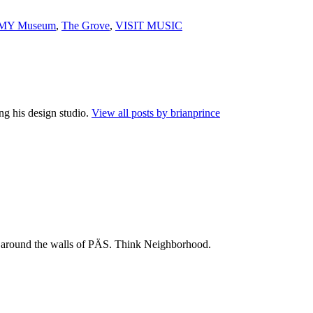
MY Museum
,
The Grove
,
VISIT MUSIC
ng his design studio.
View all posts by brianprince
 and around the walls of PÄS. Think Neighborhood.