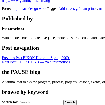
http://www.grammymuseum.org
Posted in
primate design work
Tagged
Add new tag
,
brian prince
,
mark
Published by
brianprince
With an ideal blend of creative juice, meticulous production, and a do
Post navigation
Previous Post
EIKON Home — Spring 2009.
Next Post
ROCKCITY3 — event promotions.
the PAUSE blog
A journal that tracks the progress, process, projects, lessons, events,
browse by keyword
Search for: