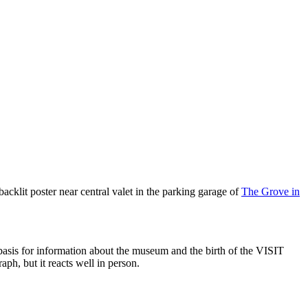
lit poster near central valet in the parking garage of
The Grove in
e basis for information about the museum and the birth of the VISIT
aph, but it reacts well in person.