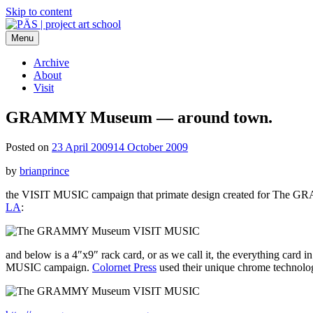
Skip to content
Menu
PÄS | project art school
Think Neighborhood.
Archive
About
Visit
GRAMMY Museum — around town.
Posted on
23 April 2009
14 October 2009
by
brianprince
the VISIT MUSIC campaign that primate design created for The GRAMM
LA
:
and below is a 4″x9″ rack card, or as we call it, the everything card i
MUSIC campaign.
Colornet Press
used their unique chrome technology t