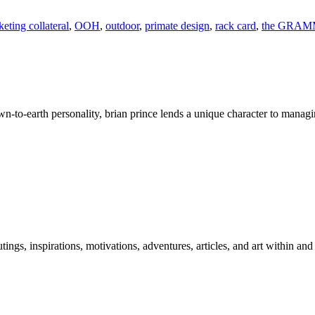
eting collateral
,
OOH
,
outdoor
,
primate design
,
rack card
,
the GRAM
wn-to-earth personality, brian prince lends a unique character to managi
 outings, inspirations, motivations, adventures, articles, and art within