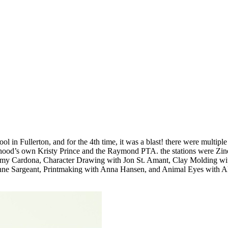
in Fullerton, and for the 4th time, it was a blast! there were multiple
rhood’s own Kristy Prince and the Raymond PTA. the stations were Zin
Amy Cardona, Character Drawing with Jon St. Amant, Clay Molding wi
Sargeant, Printmaking with Anna Hansen, and Animal Eyes with All th