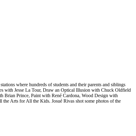
 stations where hundreds of students and their parents and siblings
es with Jesse La Tour, Draw an Optical Illusion with Chuck Oldfield
th Brian Prince, Paint with René Cardona, Wood Design with
e Arts for All the Kids. Josué Rivas shot some photos of the