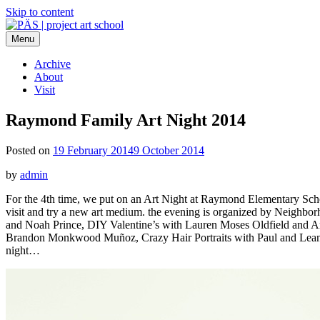
Skip to content
Menu
PÄS | project art school
Think Neighborhood.
Archive
About
Visit
Raymond Family Art Night 2014
Posted on
19 February 2014
9 October 2014
by
admin
For the 4th time, we put on an Art Night at Raymond Elementary School 
visit and try a new art medium. the evening is organized by Neighbo
and Noah Prince, DIY Valentine’s with Lauren Moses Oldfield and 
Brandon Monkwood Muñoz, Crazy Hair Portraits with Paul and Leanne 
night…