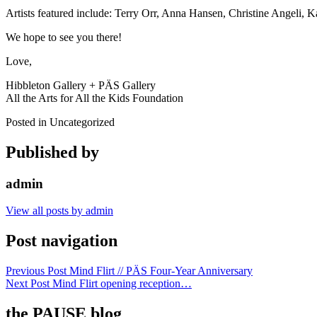
Artists featured include: Terry Orr, Anna Hansen, Christine Angeli, 
We hope to see you there!
Love,
Hibbleton Gallery + PÄS Gallery
All the Arts for All the Kids Foundation
Posted in Uncategorized
Published by
admin
View all posts by admin
Post navigation
Previous Post
Mind Flirt // PÄS Four-Year Anniversary
Next Post
Mind Flirt opening reception…
the PAUSE blog