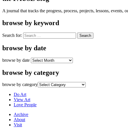
A journal that tracks the progress, process, projects, lessons, events,
browse by keyword
Search for:
browse by date
browse by date
browse by category
browse by category
Do Art
View Art
Love People
Archive
About
Visit