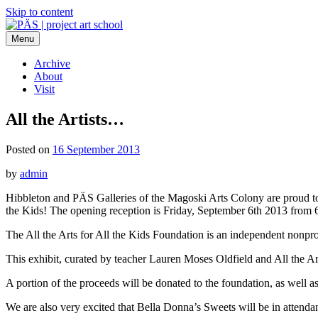
Skip to content
Menu
PÄS | project art school
Think Neighborhood.
Archive
About
Visit
All the Artists…
Posted on
16 September 2013
by
admin
Hibbleton and PÄS Galleries of the Magoski Arts Colony are proud to par
the Kids! The opening reception is Friday, September 6th 2013 from
The All the Arts for All the Kids Foundation is an independent nonprofi
This exhibit, curated by teacher Lauren Moses Oldfield and All the Arts
A portion of the proceeds will be donated to the foundation, as well as
We are also very excited that Bella Donna’s Sweets will be in attendan