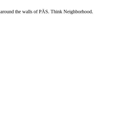
 and around the walls of PÄS. Think Neighborhood.