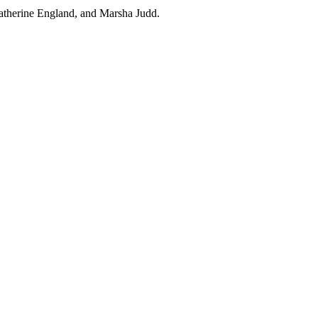
Katherine England, and Marsha Judd.