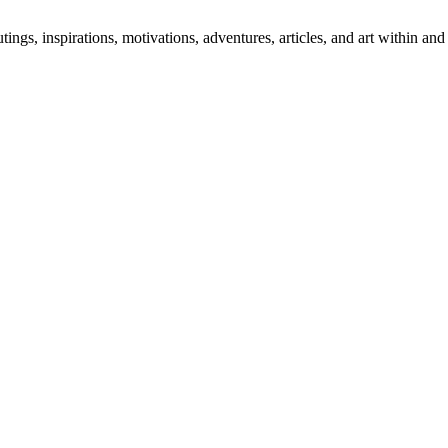
 outings, inspirations, motivations, adventures, articles, and art within