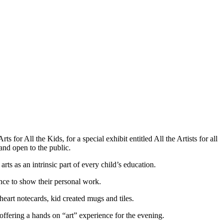
for All the Kids, for a special exhibit entitled All the Artists for all
nd open to the public.
ts as an intrinsic part of every child’s education.
hance to show their personal work.
heart notecards, kid created mugs and tiles.
offering a hands on “art” experience for the evening.