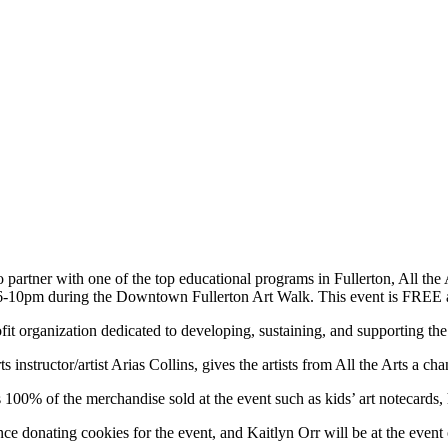
tner with one of the top educational programs in Fullerton, All the Arts 
 6-10pm during the Downtown Fullerton Art Walk. This event is FREE a
t organization dedicated to developing, sustaining, and supporting the ar
 instructor/artist Arias Collins, gives the artists from All the Arts a c
 100% of the merchandise sold at the event such as kids’ art notecards, 
ce donating cookies for the event, and Kaitlyn Orr will be at the event 