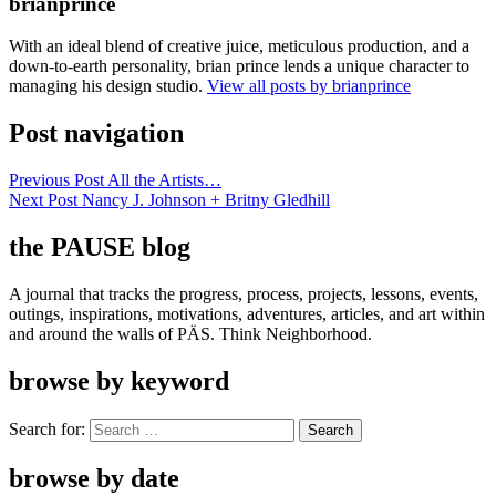
brianprince
With an ideal blend of creative juice, meticulous production, and a
down-to-earth personality, brian prince lends a unique character to
managing his design studio.
View all posts by brianprince
Post navigation
Previous Post
All the Artists…
Next Post
Nancy J. Johnson + Britny Gledhill
the PAUSE blog
A journal that tracks the progress, process, projects, lessons, events,
outings, inspirations, motivations, adventures, articles, and art within
and around the walls of PÄS. Think Neighborhood.
browse by keyword
Search for:
browse by date