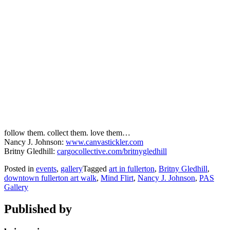
follow them. collect them. love them…
Nancy J. Johnson:
www.canvastickler.com
Britny Gledhill:
cargocollective.com/britnygledhill
Posted in
events
,
gallery
Tagged
art in fullerton
,
Britny Gledhill
,
downtown fullerton art walk
,
Mind Flirt
,
Nancy J. Johnson
,
PAS
Gallery
Published by