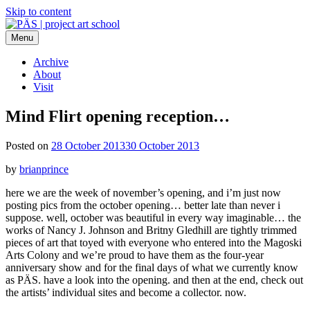
Skip to content
Menu
PÄS | project art school
Think Neighborhood.
Archive
About
Visit
Mind Flirt opening reception…
Posted on
28 October 2013
30 October 2013
by
brianprince
here we are the week of november’s opening, and i’m just now
posting pics from the october opening… better late than never i
suppose. well, october was beautiful in every way imaginable… the
works of Nancy J. Johnson and Britny Gledhill are tightly trimmed
pieces of art that toyed with everyone who entered into the Magoski
Arts Colony and we’re proud to have them as the four-year
anniversary show and for the final days of what we currently know
as PÄS. have a look into the opening. and then at the end, check out
the artists’ individual sites and become a collector. now.