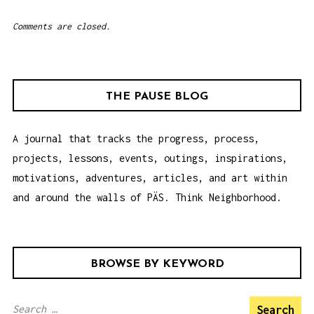
Comments are closed.
THE PAUSE BLOG
A journal that tracks the progress, process,
projects, lessons, events, outings, inspirations,
motivations, adventures, articles, and art within
and around the walls of PÄS. Think Neighborhood.
BROWSE BY KEYWORD
S