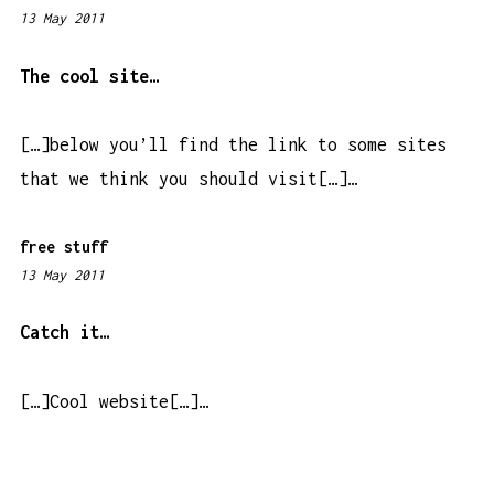
13 May 2011
2
:
5
The cool site…
1
p
[…]below you’ll find the link to some sites
m
that we think you should visit[…]…
free stuff
13 May 2011
7
:
5
Catch it…
8
a
[…]Cool website[…]…
m