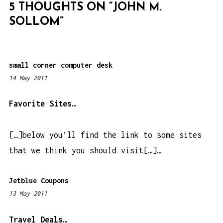
5 THOUGHTS ON “
JOHN M.
A
SOLLOM
”
T
I
O
small corner computer desk
N
14 May 2011
1
:
2
Favorite Sites…
1
a
[…]below you’ll find the link to some sites
m
that we think you should visit[…]…
Jetblue Coupons
13 May 2011
1
0
:
Travel Deals…