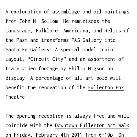
A exploration of assemblage and oil paintings
from
John M. Sollom
. He reminisces the
Landscape, Folklore, Americana, and Relics of
the Past and transforms PÄS Gallery into
Santa Fe Gallery! A special model train
layout, “Circuit City” and an assortment of
train video footage by Philip Higson on
display. A percentage of all art sold will
benefit the renovation of the
Fullerton Fox
Theatre
!
The opening reception is always free and will
coincide with the
Downtown Fullerton Art Walk
on Friday, February 4th 2011 from 6-10p. On