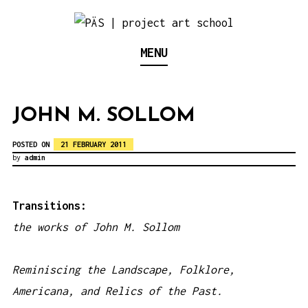
S
k
Think Neighborhood.
PÄS | PROJECT ART
MENU
i
p
SCHOOL
t
JOHN M. SOLLOM
o
c
POSTED ON
21 FEBRUARY 2011
by
admin
o
n
t
Transitions:
e
the works of John M. Sollom
n
t
Reminiscing the Landscape, Folklore,
Americana, and Relics of the Past.