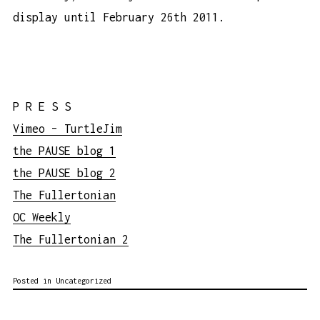
display until February 26th 2011.
P R E S S
Vimeo – TurtleJim
the PAUSE blog 1
the PAUSE blog 2
The Fullertonian
OC Weekly
The Fullertonian 2
Posted in Uncategorized