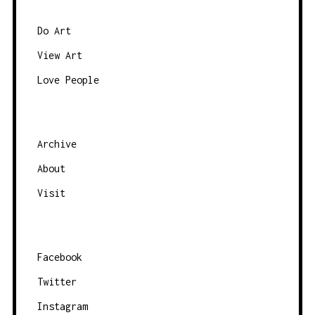
e
e
b
Do Art
y
View Art
c
Love People
a
t
e
g
Archive
o
About
r
Visit
y
Facebook
Twitter
Instagram