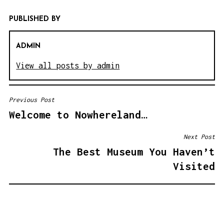
PUBLISHED BY
ADMIN
View all posts by admin
Previous Post
P
Welcome to Nowhereland…
O
S
Next Post
T
The Best Museum You Haven’t
N
Visited
A
V
I
G