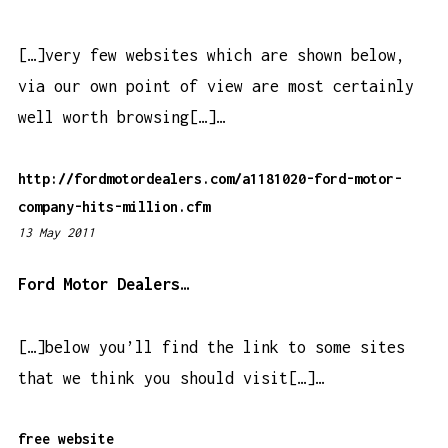
2
9
[…]very few websites which are shown below,
p
via our own point of view are most certainly
m
well worth browsing[…]…
http://fordmotordealers.com/a1181020-ford-motor-
company-hits-million.cfm
13 May 2011
3
:
5
Ford Motor Dealers…
1
p
[…]below you’ll find the link to some sites
m
that we think you should visit[…]…
free website