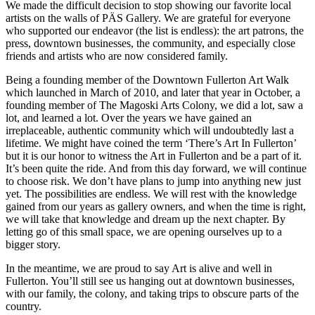
We made the difficult decision to stop showing our favorite local
artists on the walls of PÄS Gallery. We are grateful for everyone
who supported our endeavor (the list is endless): the art patrons, the
press, downtown businesses, the community, and especially close
friends and artists who are now considered family.
Being a founding member of the Downtown Fullerton Art Walk
which launched in March of 2010, and later that year in October, a
founding member of The Magoski Arts Colony, we did a lot, saw a
lot, and learned a lot. Over the years we have gained an
irreplaceable, authentic community which will undoubtedly last a
lifetime. We might have coined the term ‘There’s Art In Fullerton’
but it is our honor to witness the Art in Fullerton and be a part of it.
It’s been quite the ride. And from this day forward, we will continue
to choose risk. We don’t have plans to jump into anything new just
yet. The possibilities are endless. We will rest with the knowledge
gained from our years as gallery owners, and when the time is right,
we will take that knowledge and dream up the next chapter. By
letting go of this small space, we are opening ourselves up to a
bigger story.
In the meantime, we are proud to say Art is alive and well in
Fullerton. You’ll still see us hanging out at downtown businesses,
with our family, the colony, and taking trips to obscure parts of the
country.