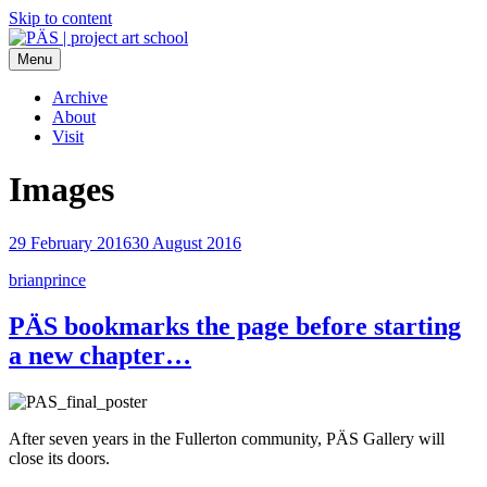
Skip to content
Menu
PÄS | project art school
Think Neighborhood.
Archive
About
Visit
Images
29 February 2016
30 August 2016
brianprince
PÄS bookmarks the page before starting
a new chapter…
After seven years in the Fullerton community, PÄS Gallery will
close its doors.