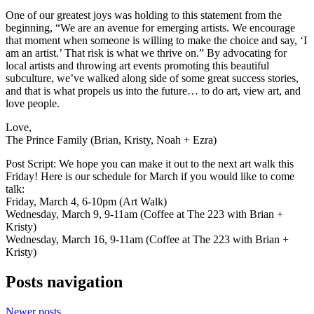
One of our greatest joys was holding to this statement from the
beginning, “We are an avenue for emerging artists. We encourage
that moment when someone is willing to make the choice and say, ‘I
am an artist.’ That risk is what we thrive on.” By advocating for
local artists and throwing art events promoting this beautiful
subculture, we’ve walked along side of some great success stories,
and that is what propels us into the future… to do art, view art, and
love people.
Love,
The Prince Family (Brian, Kristy, Noah + Ezra)
Post Script: We hope you can make it out to the next art walk this
Friday! Here is our schedule for March if you would like to come
talk:
Friday, March 4, 6-10pm (Art Walk)
Wednesday, March 9, 9-11am (Coffee at The 223 with Brian +
Kristy)
Wednesday, March 16, 9-11am (Coffee at The 223 with Brian +
Kristy)
Posts navigation
Newer posts