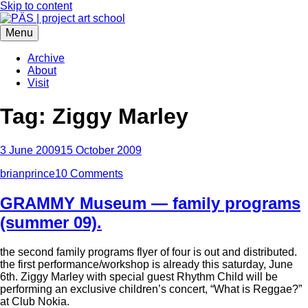
Skip to content
Menu
PÄS | project art school
Think Neighborhood.
Archive
About
Visit
Tag:
Ziggy Marley
3 June 2009
15 October 2009
brianprince
10 Comments
GRAMMY Museum — family programs
(summer 09).
the second family programs flyer of four is out and distributed.
the first performance/workshop is already this saturday, June
6th. Ziggy Marley with special guest Rhythm Child will be
performing an exclusive children’s concert, “What is Reggae?”
at Club Nokia.