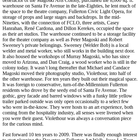
benefactor of the Magoski Arts Colony, purchased the 8,000 sq. ft.
warehouse on Santa Fe Avenue in the late-Eighties, he lent much of
the space to the theatre company, Fullerton Civic Light Opera, for
storage of props and large stages and backdrops. In the mid-
Nineties, with the connection of FCLO, three artists, Casey
Hanrahan, René Cardona, and Dillon Kerekes, occupied the space
as their art studios. The warehouse continued to be a storage facility
for the theater company as well as Peter Magoski and Robert
Sweeney’s private belongings. Sweeney (Welder Bob) is a local
welder and metal worker, who still works in the building next door.
It also housed the workshops of Murray Magoski, who has since
moved to Arizona, and Dan Craig, a wood worker who is still in the
colony today. It wasn’t long thereafter that Michael and Candace
Magoski moved their photography studio, Violethour, into half of
the other warehouse. For ten years they built out their magical space.
It was foreign to conservative, turn-of-the-Millennium Fullerton
residents who drove by the seedy end of Santa Fe Avenue. The
gothic, grey facade and barred windows with a funky little yellow
trailer parked outside was only open occasionally to a select few
who were in-the-know. They were hosts to an art experience, both
coming from the hospitality industry, all senses were livened when
you were their guest. Violethour was always a conversation piece
for the curious mind.
Fast forward 10 ten years to 2009. There was finally enough interest