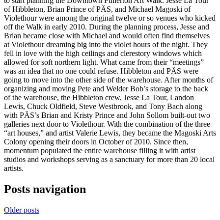
to start planning the Downtown Fullerton Art Walk. Jesse La Tour
of Hibbleton, Brian Prince of PÄS, and Michael Magoski of
Violethour were among the original twelve or so venues who kicked
off the Walk in early 2010. During the planning process, Jesse and
Brian became close with Michael and would often find themselves
at Violethour dreaming big into the violet hours of the night. They
fell in love with the high ceilings and clerestory windows which
allowed for soft northern light. What came from their “meetings”
was an idea that no one could refuse. Hibbleton and PÄS were
going to move into the other side of the warehouse. After months of
organizing and moving Pete and Welder Bob’s storage to the back
of the warehouse, the Hibbleton crew, Jesse La Tour, Landon
Lewis, Chuck Oldfield, Steve Westbrook, and Tony Bach along
with PÄS’s Brian and Kristy Prince and John Sollom built-out two
galleries next door to Violethour. With the combination of the three
“art houses,” and artist Valerie Lewis, they became the Magoski Arts
Colony opening their doors in October of 2010. Since then,
momentum populated the entire warehouse filling it with artist
studios and workshops serving as a sanctuary for more than 20 local
artists.
Posts navigation
Older posts