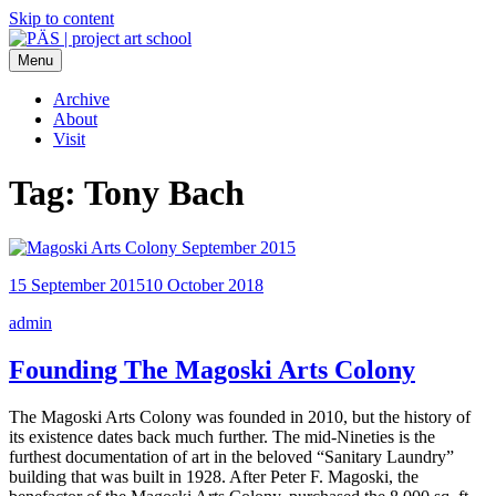
Skip to content
Menu
PÄS | project art school
Think Neighborhood.
Archive
About
Visit
Tag:
Tony Bach
15 September 2015
10 October 2018
admin
Founding The Magoski Arts Colony
The Magoski Arts Colony was founded in 2010, but the history of
its existence dates back much further. The mid-Nineties is the
furthest documentation of art in the beloved “Sanitary Laundry”
building that was built in 1928. After Peter F. Magoski, the