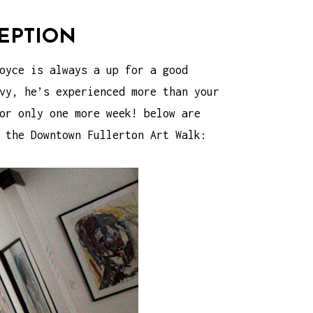
EPTION
oyce is always a up for a good
vy, he’s experienced more than your
or only one more week! below are
g the
Downtown Fullerton Art Walk
: