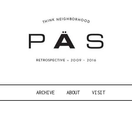
OJECT ART S
ARCHIVE
ABOUT
VISIT