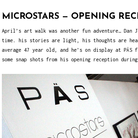
MICROSTARS — OPENING REC
April’s art walk was another fun adventure… Dan J
time. his stories are light, his thoughts are hea
average 47 year old, and he’s on display at PÄS f
some snap shots from his opening reception durin