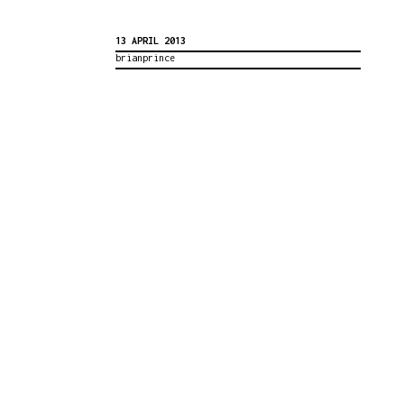
13 APRIL 2013
brianprince