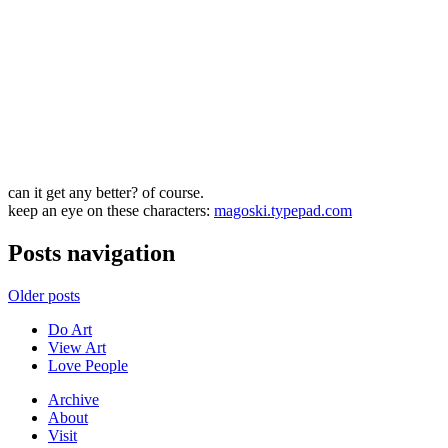
can it get any better? of course.
keep an eye on these characters:
magoski.typepad.com
Posts navigation
Older posts
Do Art
View Art
Love People
Archive
About
Visit