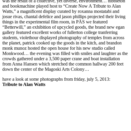
was the result of a collective, yet diverse, environment… hibbleton
and bookmachine played host to “Create Now A Tribute to Alan
Watts,” a magnificent display curated by roxanna mostatabi and
josue rivas, chantal defelice and jason phillips projected their living
things in the experimental film room, in PÄS we featured
“Betterwill,” an exhibition of upcycled goods, the brand new egan
gallery featured excellent works of fullerton college tranferring
students, violethour displayed photography of temples from across
the planet, patrick cooked up the goods in the kitch, and brandon
monk munoz hosted the open house for his new studio called
Monkwood… the evening was filled with smiles and laughter as the
crowds gathered under a 3,500 paper crane and boat installation
from Anna Hansen which stretched the common hallway 200 feet
down the center of the Magoski Arts Colony…
have a look at some photographs from friday, july 5, 2013:
Tribute to Alan Watts