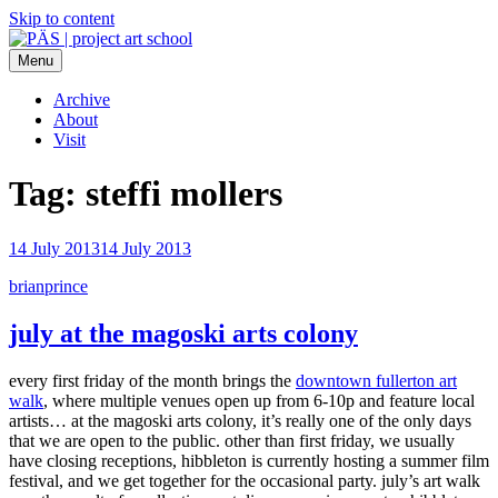
Skip to content
Menu
PÄS | project art school
Think Neighborhood.
Archive
About
Visit
Tag:
steffi mollers
14 July 2013
14 July 2013
brianprince
july at the magoski arts colony
every first friday of the month brings the
downtown fullerton art
walk
, where multiple venues open up from 6-10p and feature local
artists… at the magoski arts colony, it’s really one of the only days
that we are open to the public. other than first friday, we usually
have closing receptions, hibbleton is currently hosting a summer film
festival, and we get together for the occasional party. july’s art walk