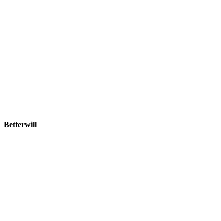
Betterwill