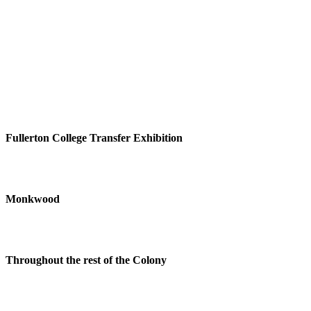
Fullerton College Transfer Exhibition
Monkwood
Throughout the rest of the Colony