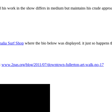
d his work in the show differs in medium but maintains his crude approa
halia Surf Shop
where the bio below was displayed. it just so happens t
:
www.2pas.org/blog/2011/07/downtown-fullerton-art-walk-no-17