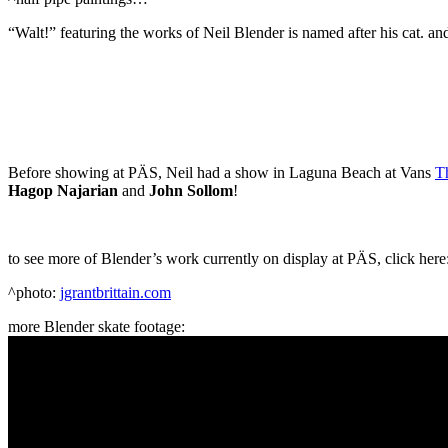
“Walt!” featuring the works of Neil Blender is named after his cat. an
Before showing at PÄS, Neil had a show in Laguna Beach at Vans
T
Hagop Najarian
and
John Sollom
!
to see more of Blender’s work currently on display at PÄS, click here
^photo:
jgrantbrittain.com
more Blender skate footage: