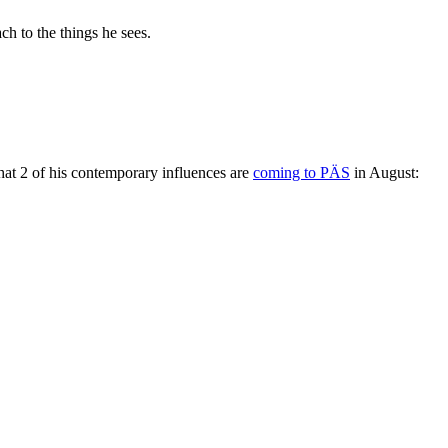
ch to the things he sees.
hat 2 of his contemporary influences are
coming to PÄS
in August: