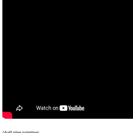
^half pipe paintings…