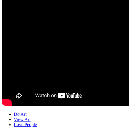
Do Art
View Art
Love People