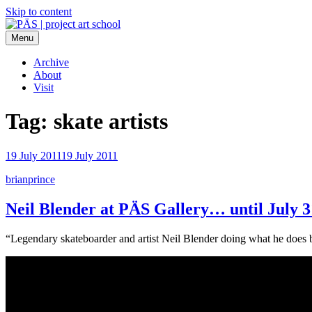
Skip to content
Menu
PÄS | project art school
Think Neighborhood.
Archive
About
Visit
Tag:
skate artists
19 July 2011
19 July 2011
brianprince
Neil Blender at PÄS Gallery… until July 3
“Legendary skateboarder and artist Neil Blender doing what he does b