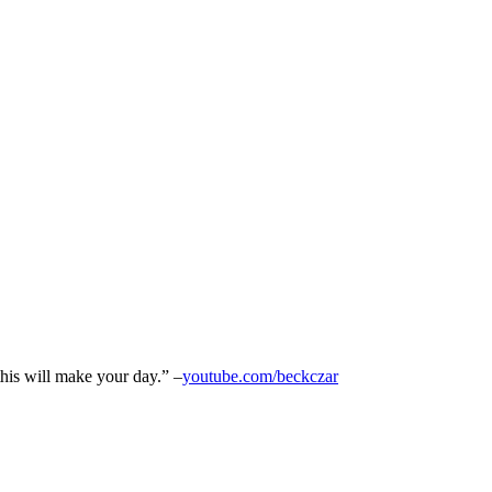
his will make your day.” –
youtube.com/beckczar