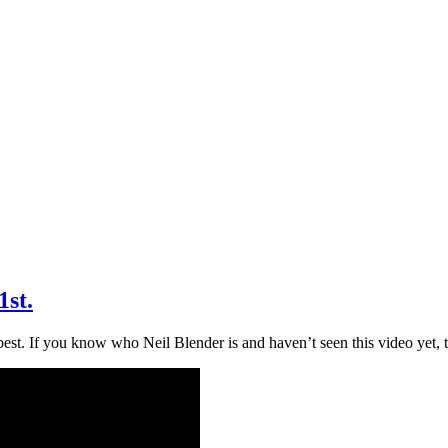
1st.
est. If you know who Neil Blender is and haven’t seen this video yet, t