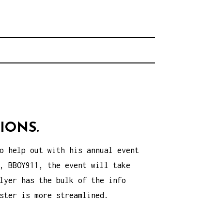
rhood.
CHOOL
IONS.
o help out with his annual event
, BBOY911, the event will take
lyer has the bulk of the info
ster is more streamlined.