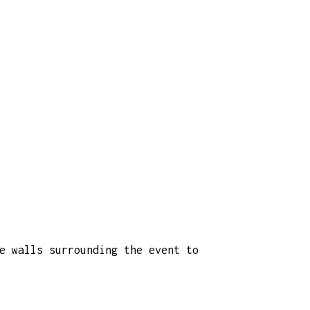
e walls surrounding the event to