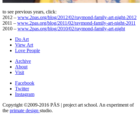
to see previous years, click:
2012 –
www.2pas.org/blog/2012/02/raymond-family-art-night-2012
2011 –
www.2pas.org/blog/2011/02/raymond-family-art-night-2011
2010 –
www.2pas.org/blog/2010/02/raymond-family-art-night
Do Art
View Art
Love People
Archive
About
Visit
Facebook
Twitter
Instagram
Copyright ©2009-2016 PÄS | project art school. An experiment of
the
primate design
studio.