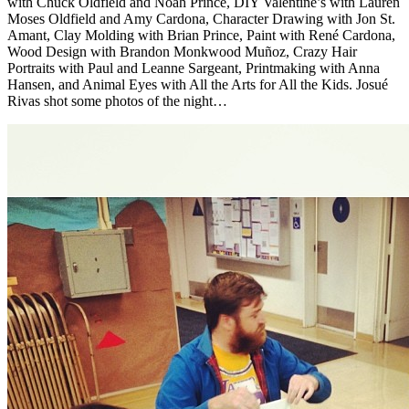
with Chuck Oldfield and Noah Prince, DIY Valentine’s with Lauren
Moses Oldfield and Amy Cardona, Character Drawing with Jon St.
Amant, Clay Molding with Brian Prince, Paint with René Cardona,
Wood Design with Brandon Monkwood Muñoz, Crazy Hair
Portraits with Paul and Leanne Sargeant, Printmaking with Anna
Hansen, and Animal Eyes with All the Arts for All the Kids. Josué
Rivas shot some photos of the night…