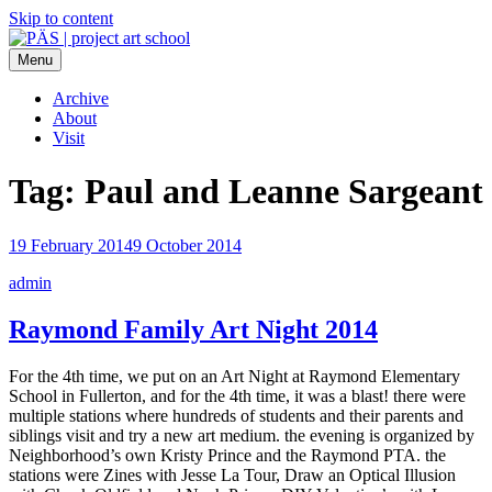
Skip to content
Menu
PÄS | project art school
Think Neighborhood.
Archive
About
Visit
Tag:
Paul and Leanne Sargeant
19 February 2014
9 October 2014
admin
Raymond Family Art Night 2014
For the 4th time, we put on an Art Night at Raymond Elementary
School in Fullerton, and for the 4th time, it was a blast! there were
multiple stations where hundreds of students and their parents and
siblings visit and try a new art medium. the evening is organized by
Neighborhood’s own Kristy Prince and the Raymond PTA. the
stations were Zines with Jesse La Tour, Draw an Optical Illusion