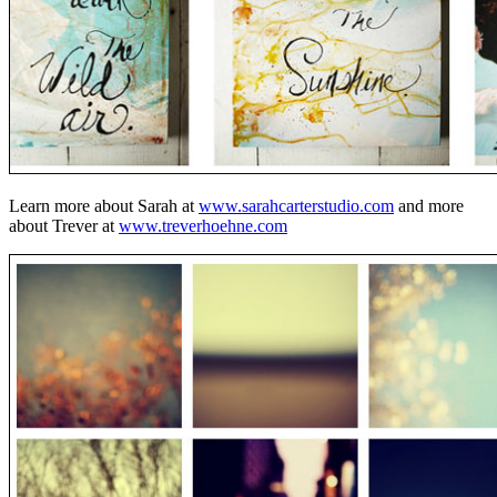
Learn more about Sarah at
www.sarahcarterstudio.com
and more
about Trever at
www.treverhoehne.com