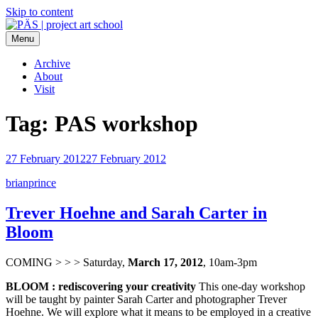
Skip to content
Menu
PÄS | project art school
Think Neighborhood.
Archive
About
Visit
Tag:
PAS workshop
27 February 2012
27 February 2012
brianprince
Trever Hoehne and Sarah Carter in
Bloom
COMING > > > Saturday,
March 17, 2012
, 10am-3pm
BLOOM : rediscovering your creativity
This one-day workshop
will be taught by painter Sarah Carter and photographer Trever
Hoehne. We will explore what it means to be employed in a creative