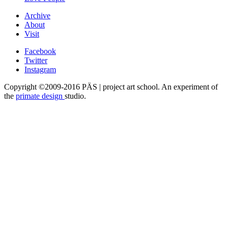
Archive
About
Visit
Facebook
Twitter
Instagram
Copyright ©2009-2016 PÄS | project art school. An experiment of
the
primate design
studio.