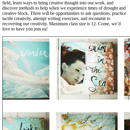
field, learn ways to bring creative thought into our work, and
discover methods to help when we experience times of drought and
creative block. There will be opportunities to ask questions, practice
tactile creativity, attempt writing exercises, and recommit to
recovering our creativity. Maximum class size is 12. Come, we’d
love to have you join us!