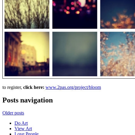
to register,
click here:
www.2pas.org/project/bloom
Posts navigation
Older posts
Do Art
View Art
Love People