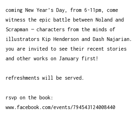
coming New Year’s Day, from 6-11pm, come
witness the epic battle between Noland and
Scrapman — characters from the minds of
illustrators Kip Henderson and Dash Najarian.
you are invited to see their recent stories
and other works on January first!
refreshments will be served.
rsvp on the book:
www.facebook.com/events/794543124008440