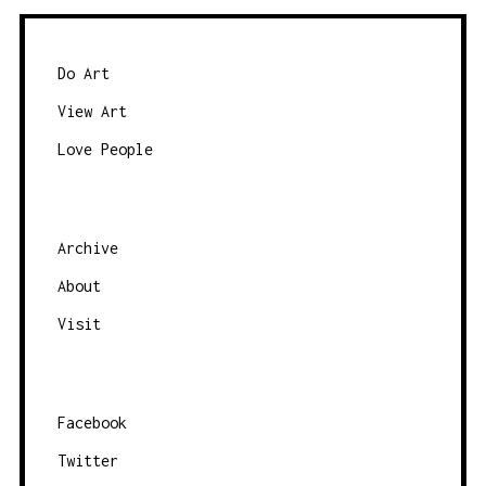
Do Art
View Art
Love People
Archive
About
Visit
Facebook
Twitter