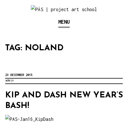
S
k
Think Neighborhood.
PÄS | PROJECT ART
MENU
i
p
SCHOOL
t
TAG:
NOLAND
o
c
o
n
23 DECEMBER 2015
admin
t
e
KIP AND DASH NEW YEAR’S
n
BASH!
t