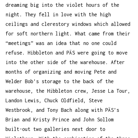
dreaming big into the violet hours of the
night. They fell in love with the high
ceilings and clerestory windows which allowed
for soft northern light. What came from their
“meetings” was an idea that no one could
refuse. Hibbleton and PÄS were going to move
into the other side of the warehouse. After
months of organizing and moving Pete and
Welder Bob’s storage to the back of the
warehouse, the Hibbleton crew, Jesse La Tour,
Landon Lewis, Chuck Oldfield, Steve
Westbrook, and Tony Bach along with PÄS’s
Brian and Kristy Prince and John Sollom
built-out two galleries next door to