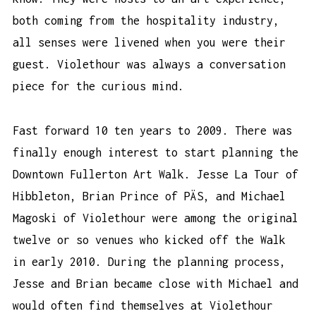
both coming from the hospitality industry,
all senses were livened when you were their
guest. Violethour was always a conversation
piece for the curious mind.
Fast forward 10 ten years to 2009. There was
finally enough interest to start planning the
Downtown Fullerton Art Walk. Jesse La Tour of
Hibbleton, Brian Prince of PÄS, and Michael
Magoski of Violethour were among the original
twelve or so venues who kicked off the Walk
in early 2010. During the planning process,
Jesse and Brian became close with Michael and
would often find themselves at Violethour