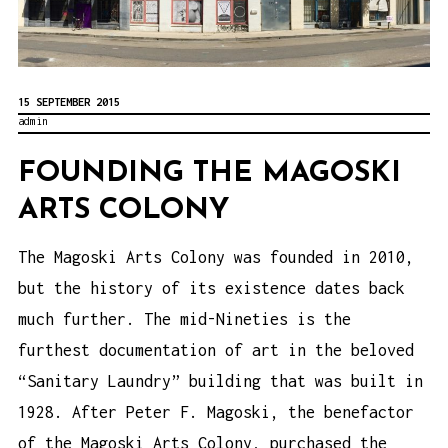
15 SEPTEMBER 2015
admin
FOUNDING THE MAGOSKI
ARTS COLONY
The Magoski Arts Colony was founded in 2010,
but the history of its existence dates back
much further. The mid-Nineties is the
furthest documentation of art in the beloved
“Sanitary Laundry” building that was built in
1928. After Peter F. Magoski, the benefactor
of the Magoski Arts Colony, purchased the