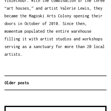
Violethour. With the combination of the three
“art houses,” and artist Valerie Lewis, they
became the Magoski Arts Colony opening their
doors in October of 2010. Since then,
momentum populated the entire warehouse
filling it with artist studios and workshops
serving as a sanctuary for more than 20 local
artists.
Older posts
P
O
S
T