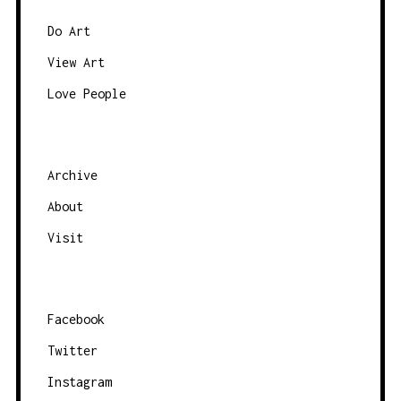
S
N
Do Art
A
View Art
V
Love People
I
G
A
Archive
T
About
I
O
Visit
N
Facebook
Twitter
Instagram