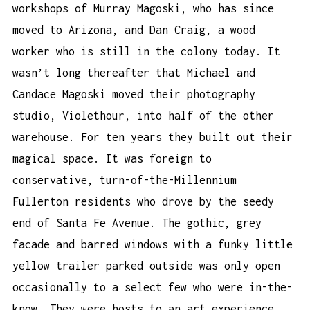
workshops of Murray Magoski, who has since
moved to Arizona, and Dan Craig, a wood
worker who is still in the colony today. It
wasn’t long thereafter that Michael and
Candace Magoski moved their photography
studio, Violethour, into half of the other
warehouse. For ten years they built out their
magical space. It was foreign to
conservative, turn-of-the-Millennium
Fullerton residents who drove by the seedy
end of Santa Fe Avenue. The gothic, grey
facade and barred windows with a funky little
yellow trailer parked outside was only open
occasionally to a select few who were in-the-
know. They were hosts to an art experience,