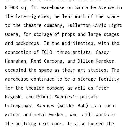
8,000 sq. ft. warehouse on Santa Fe Avenue in
the late-Eighties, he lent much of the space
to the theatre company, Fullerton Civic Light
Opera, for storage of props and large stages
and backdrops. In the mid-Nineties, with the
connection of FCLO, three artists, Casey
Hanrahan, René Cardona, and Dillon Kerekes,
occupied the space as their art studios. The
warehouse continued to be a storage facility
for the theater company as well as Peter
Magoski and Robert Sweeney’s private
belongings. Sweeney (Welder Bob) is a local
welder and metal worker, who still works in
the building next door. It also housed the