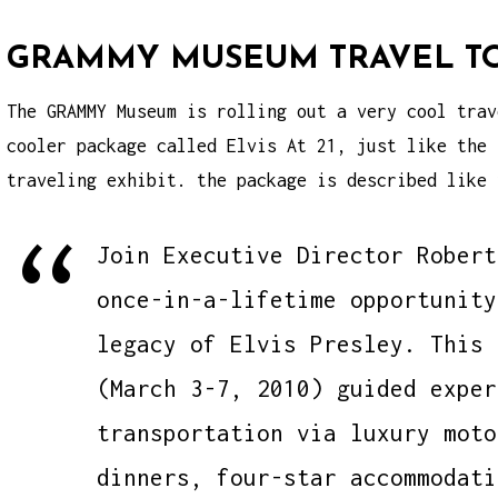
GRAMMY MUSEUM TRAVEL T
The GRAMMY Museum is rolling out a very cool trav
cooler package called Elvis At 21, just like the
traveling exhibit
. the package is described like 
Join Executive Director Robert
once-in-a-lifetime opportunity
legacy of Elvis Presley. This 
(March 3-7, 2010) guided exper
transportation via luxury moto
dinners, four-star accommodati