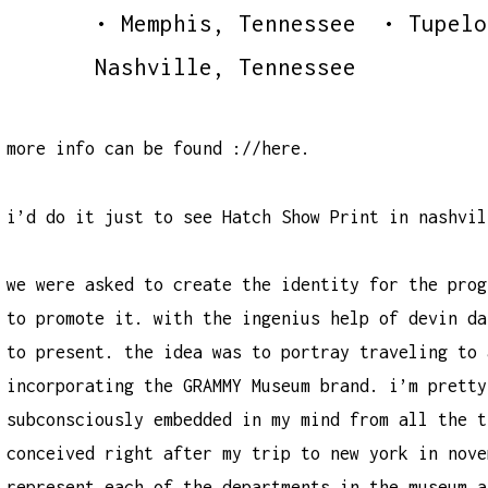
• Memphis, Tennessee • Tupel
Nashville, Tennessee
more info can be found
://here
.
i’d do it just to see Hatch Show Print in nashvil
we were asked to create the identity for the prog
to promote it. with the ingenius help of
devin da
to present. the idea was to portray traveling to 
incorporating the GRAMMY Museum brand. i’m pretty
subconsciously embedded in my mind from all the t
conceived right after my trip to new york in nove
represent each of the departments in the museum a