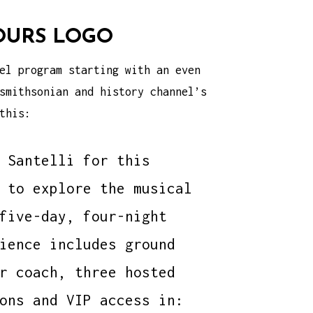
OURS LOGO
el program starting with an even
smithsonian and history channel’s
this:
 Santelli for this
 to explore the musical
five-day, four-night
ience includes ground
r coach, three hosted
ons and VIP access in: