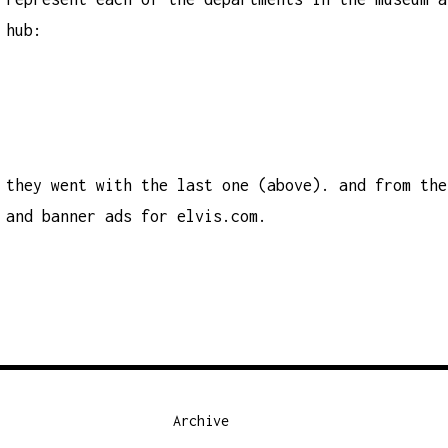
hub:
they went with the last one (above). and from the
and banner ads for
elvis.com.
Archive