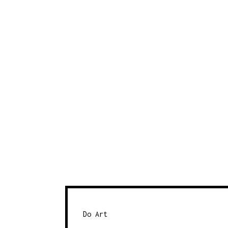
Do Art