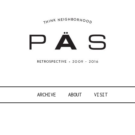
OJECT ART S
ARCHIVE
ABOUT
VISIT