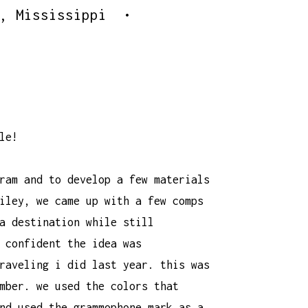
o, Mississippi •
le!
ram and to develop a few materials
iley
, we came up with a few comps
a destination while still
 confident the idea was
raveling i did last year. this was
mber. we used the colors that
nd used the grammophone mark as a