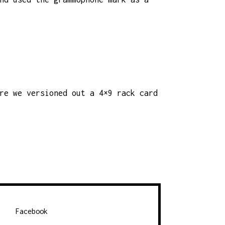
re we versioned out a 4×9 rack card
Facebook