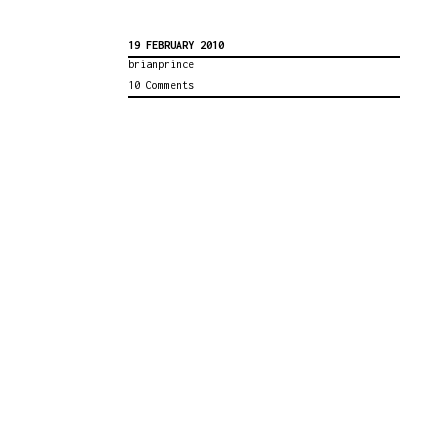
19 FEBRUARY 2010
brianprince
10 Comments