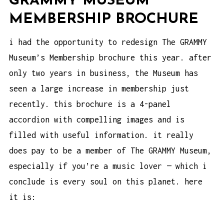
GRAMMY MUSEUM
MEMBERSHIP BROCHURE
i had the opportunity to redesign The GRAMMY
Museum’s Membership brochure this year. after
only two years in business, the Museum has
seen a large increase in membership just
recently. this brochure is a 4-panel
accordion with compelling images and is
filled with useful information. it really
does pay to be a member of The GRAMMY Museum,
especially if you’re a music lover — which i
conclude is every soul on this planet. here
it is: