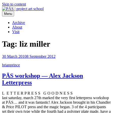
Skip to content
Menu
PÄS | project art school
Think Neighborhood.
Archive
About
Visit
Tag:
liz miller
30 March 2010
8 September 2012
brianprince
PÄS workshop — Alex Jackson
Letterpress
L E T T E R P R E S S G O O D N E S S
last saturday, march 27th marked the very first letterpress workshop
at PÄS… and it was fantastic! Alex Jackson brought in his Chandler
& Price PILOT press and the magic began. 3 of the 4 participants
set their own type while the fourth had a polymer plate made. have a