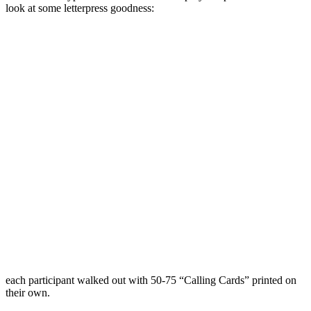
look at some letterpress goodness:
each participant walked out with 50-75 “Calling Cards” printed on
their own.