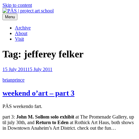
Skip to content
Menu
PÄS | project art school
Think Neighborhood.
Archive
About
Visit
Tag:
jefferey felker
15 July 2011
15 July 2011
brianprince
weekend o’art – part 3
PÄS weekendo fart.
part 3:
John M. Sollom solo exhibit
at The Promenade Gallery, up
til july 30th, and
Return to Eden
at Rothick Art Haus, both shows
in Downtown Anaheim’s Art District. check out the fun…