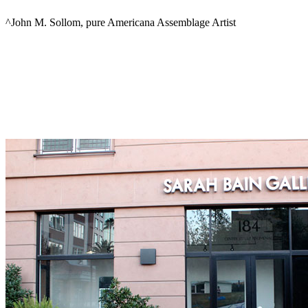
^John M. Sollom, pure Americana Assemblage Artist