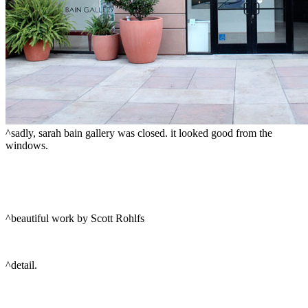
^sadly, sarah bain gallery was closed. it looked good from the
windows.
^beautiful work by Scott Rohlfs
^detail.