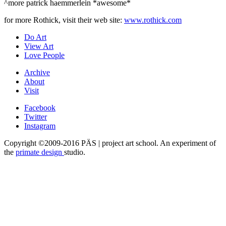
^more patrick haemmerlein *awesome*
for more Rothick, visit their web site:
www.rothick.com
Do Art
View Art
Love People
Archive
About
Visit
Facebook
Twitter
Instagram
Copyright ©2009-2016 PÄS | project art school. An experiment of
the
primate design
studio.