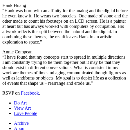
Hank Huang
“Hank was born with an affinity for the analog and the digital before
he even knew it. He wears two bracelets. One made of stone and the
other made to count his footsteps on an LCD screen. He is a painter
at heart but has always worked with computers by occupation. His
artwork reflects this split between the natural and the digital. In
combining these themes, the result leaves Hank in an artistic
exploration to space.”
Annie Compean
“I have found that my concepts start to spread in multiple directions.
I am constantly trying to tie them together but it may be that they
should exist in different conversations. What is consistent in my
work are themes of time and aging communicated though figures as
well as landforms or objects. My goal is to depict life as a collection
of events that shape us – rearrange and erode us.”
RSVP on
Facebook
.
Do Art
View Art
Love People
Archive
About