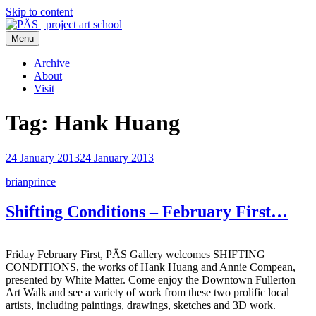
Skip to content
Menu
PÄS | project art school
Think Neighborhood.
Archive
About
Visit
Tag:
Hank Huang
24 January 2013
24 January 2013
brianprince
Shifting Conditions – February First…
Friday February First, PÄS Gallery welcomes SHIFTING
CONDITIONS, the works of Hank Huang and Annie Compean,
presented by White Matter. Come enjoy the Downtown Fullerton
Art Walk and see a variety of work from these two prolific local
artists, including paintings, drawings, sketches and 3D work.