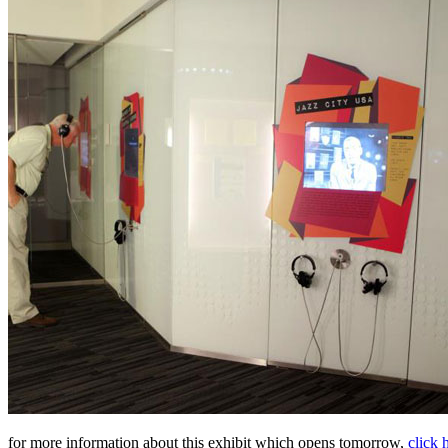
for more information about this exhibit which opens tomorrow,
click 