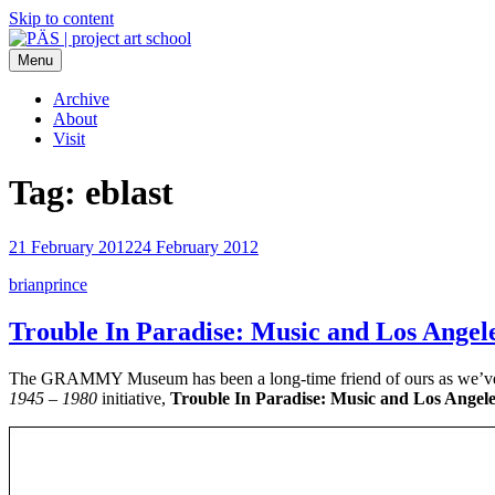
Skip to content
Menu
PÄS | project art school
Think Neighborhood.
Archive
About
Visit
Tag:
eblast
21 February 2012
24 February 2012
brianprince
Trouble In Paradise: Music and Los Angel
The GRAMMY Museum has been a long-time friend of ours as we’ve rol
1945 – 1980
initiative,
Trouble In Paradise: Music and Los Angele