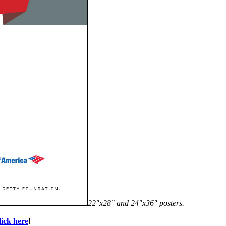
22″x28″ and 24″x36″ posters.
lick here
!