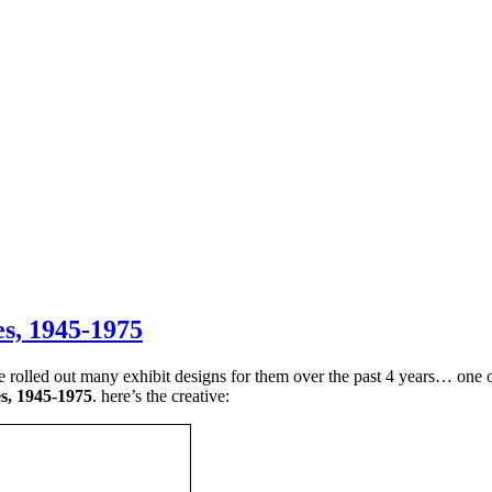
es, 1945-1975
led out many exhibit designs for them over the past 4 years… one of 
s, 1945-1975
. here’s the creative: