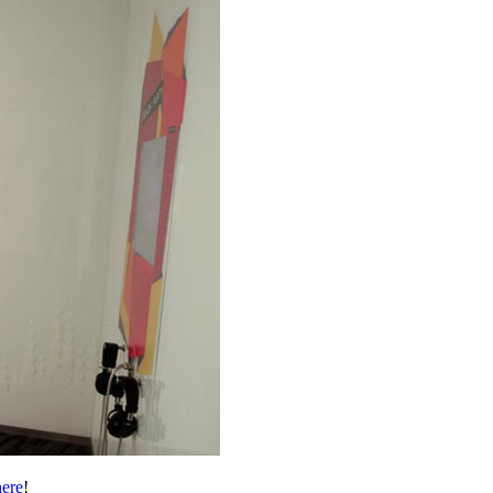
here
!