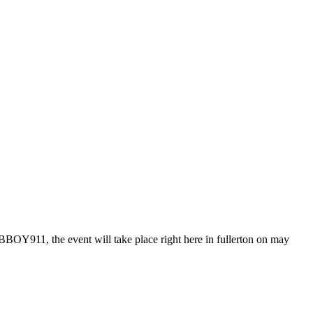
OY911, the event will take place right here in fullerton on may