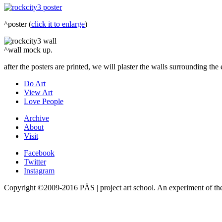
^poster (
click it to enlarge
)
^wall mock up.
after the posters are printed, we will plaster the walls surrounding the
Do Art
View Art
Love People
Archive
About
Visit
Facebook
Twitter
Instagram
Copyright ©2009-2016 PÄS | project art school. An experiment of t