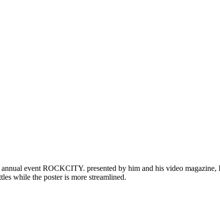
is annual event ROCKCITY. presented by him and his video magazine, BB
ttles while the poster is more streamlined.