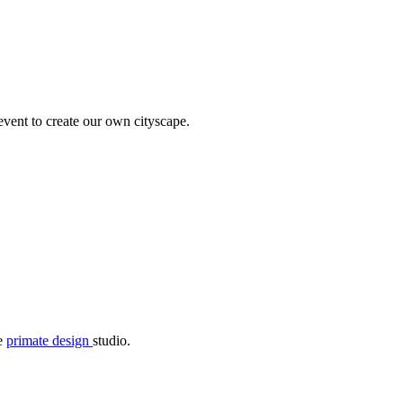
 event to create our own cityscape.
he
primate design
studio.