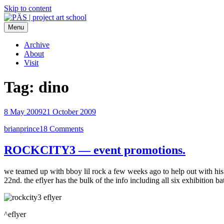
Skip to content
Menu
PÄS | project art school
Think Neighborhood.
Archive
About
Visit
Tag:
dino
8 May 2009
21 October 2009
brianprince
18 Comments
ROCKCITY3 — event promotions.
we teamed up with bboy lil rock a few weeks ago to help out with h
22nd. the eflyer has the bulk of the info including all six exhibition ba
^eflyer