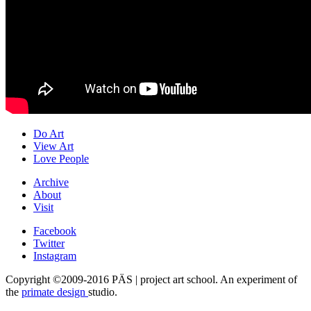
Do Art
View Art
Love People
Archive
About
Visit
Facebook
Twitter
Instagram
Copyright ©2009-2016 PÄS | project art school. An experiment of
the
primate design
studio.