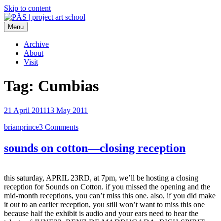
Skip to content
Menu
PÄS | project art school
Think Neighborhood.
Archive
About
Visit
Tag:
Cumbias
21 April 2011
13 May 2011
brianprince
3 Comments
sounds on cotton—closing reception
this saturday, APRIL 23RD, at 7pm, we’ll be hosting a closing
reception for Sounds on Cotton. if you missed the opening and the
mid-month receptions, you can’t miss this one. also, if you did make
it out to an earlier reception, you still won’t want to miss this one
because half the exhibit is audio and your ears need to hear the