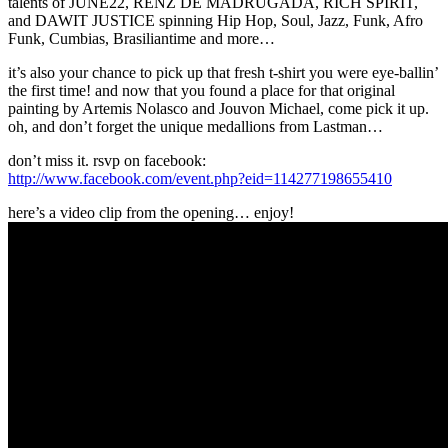
talents of JUNE22, RENZ DE MADRUGADA, RICH SPIRIT,
and DAWIT JUSTICE spinning Hip Hop, Soul, Jazz, Funk, Afro
Funk, Cumbias, Brasiliantime and more…
it’s also your chance to pick up that fresh t-shirt you were eye-ballin’
the first time! and now that you found a place for that original
painting by Artemis Nolasco and Jouvon Michael, come pick it up.
oh, and don’t forget the unique medallions from Lastman…
don’t miss it. rsvp on facebook:
http://www.facebook.com/event.php?eid=114277198655410
here’s a video clip from the opening… enjoy!