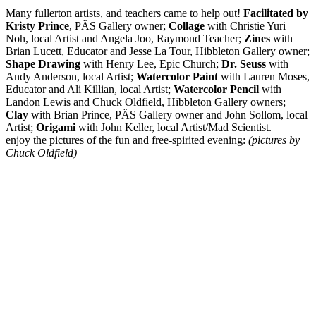
Many fullerton artists, and teachers came to help out!
Facilitated by
Kristy Prince
, PÄS Gallery owner;
Collage
with Christie Yuri
Noh, local Artist and Angela Joo, Raymond Teacher;
Zines
with
Brian Lucett, Educator and Jesse La Tour, Hibbleton Gallery owner;
Shape Drawing
with Henry Lee, Epic Church;
Dr. Seuss
with
Andy Anderson, local Artist;
Watercolor Paint
with Lauren Moses,
Educator and Ali Killian, local Artist;
Watercolor Pencil
with
Landon Lewis and Chuck Oldfield, Hibbleton Gallery owners;
Clay
with Brian Prince, PÄS Gallery owner and John Sollom, local
Artist;
Origami
with John Keller, local Artist/Mad Scientist.
enjoy the pictures of the fun and free-spirited evening:
(pictures by
Chuck Oldfield)