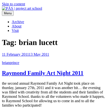
Skip to content
Menu
PÄS | project art school
Think Neighborhood.
Archive
About
Visit
Tag:
brian lucett
11 February 2011
13 May 2011
brianprince
Raymond Family Art Night 2011
the second annual Raymond Family Art Night took place on
thurday, january 27th, 2011 and it was another hit… the evening
was filled with creativity from all the students and their families of
Raymond School. thanks to all the volunteers who made it happen,
to Raymond School for allowing us to come in and to all the
families who participated!