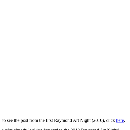
to see the post from the first Raymond Art Night (2010), click
here
.