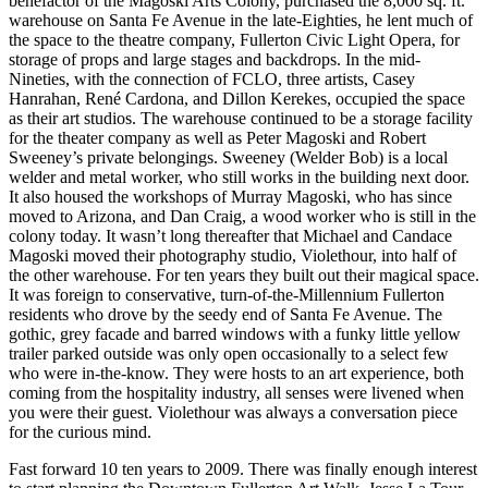
benefactor of the Magoski Arts Colony, purchased the 8,000 sq. ft.
warehouse on Santa Fe Avenue in the late-Eighties, he lent much of
the space to the theatre company, Fullerton Civic Light Opera, for
storage of props and large stages and backdrops. In the mid-
Nineties, with the connection of FCLO, three artists, Casey
Hanrahan, René Cardona, and Dillon Kerekes, occupied the space
as their art studios. The warehouse continued to be a storage facility
for the theater company as well as Peter Magoski and Robert
Sweeney’s private belongings. Sweeney (Welder Bob) is a local
welder and metal worker, who still works in the building next door.
It also housed the workshops of Murray Magoski, who has since
moved to Arizona, and Dan Craig, a wood worker who is still in the
colony today. It wasn’t long thereafter that Michael and Candace
Magoski moved their photography studio, Violethour, into half of
the other warehouse. For ten years they built out their magical space.
It was foreign to conservative, turn-of-the-Millennium Fullerton
residents who drove by the seedy end of Santa Fe Avenue. The
gothic, grey facade and barred windows with a funky little yellow
trailer parked outside was only open occasionally to a select few
who were in-the-know. They were hosts to an art experience, both
coming from the hospitality industry, all senses were livened when
you were their guest. Violethour was always a conversation piece
for the curious mind.
Fast forward 10 ten years to 2009. There was finally enough interest