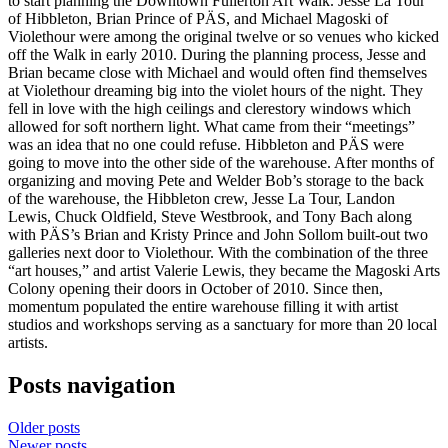
to start planning the Downtown Fullerton Art Walk. Jesse La Tour
of Hibbleton, Brian Prince of PÄS, and Michael Magoski of
Violethour were among the original twelve or so venues who kicked
off the Walk in early 2010. During the planning process, Jesse and
Brian became close with Michael and would often find themselves
at Violethour dreaming big into the violet hours of the night. They
fell in love with the high ceilings and clerestory windows which
allowed for soft northern light. What came from their “meetings”
was an idea that no one could refuse. Hibbleton and PÄS were
going to move into the other side of the warehouse. After months of
organizing and moving Pete and Welder Bob’s storage to the back
of the warehouse, the Hibbleton crew, Jesse La Tour, Landon
Lewis, Chuck Oldfield, Steve Westbrook, and Tony Bach along
with PÄS’s Brian and Kristy Prince and John Sollom built-out two
galleries next door to Violethour. With the combination of the three
“art houses,” and artist Valerie Lewis, they became the Magoski Arts
Colony opening their doors in October of 2010. Since then,
momentum populated the entire warehouse filling it with artist
studios and workshops serving as a sanctuary for more than 20 local
artists.
Posts navigation
Older posts
Newer posts