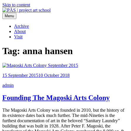
Skip to content
Menu
PÄS | project art school
Think Neighborhood.
Archive
About
Visit
Tag:
anna hansen
15 September 2015
10 October 2018
admin
Founding The Magoski Arts Colony
The Magoski Arts Colony was founded in 2010, but the history of
its existence dates back much further. The mid-Nineties is the
furthest documentation of art in the beloved “Sanitary Laundry”
building that was built in 1928. After Peter F. Magoski, the