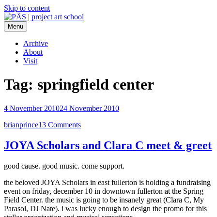
Skip to content
Menu
PÄS | project art school
Think Neighborhood.
Archive
About
Visit
Tag:
springfield center
4 November 2010
24 November 2010
brianprince
13 Comments
JOYA Scholars and Clara C meet & greet
good cause. good music. come support.
the beloved JOYA Scholars in east fullerton is holding a fundraising
event on friday, december 10 in downtown fullerton at the Spring
Field Center. the music is going to be insanely great (Clara C, My
Parasol, DJ Nate). i was lucky enough to design the promo for this