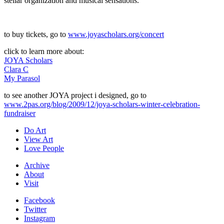
stellar organization and musical sensations.
to buy tickets, go to
www.joyascholars.org/concert
click to learn more about:
JOYA Scholars
Clara C
My Parasol
to see another JOYA project i designed, go to
www.2pas.org/blog/2009/12/joya-scholars-winter-celebration-
fundraiser
Do Art
View Art
Love People
Archive
About
Visit
Facebook
Twitter
Instagram