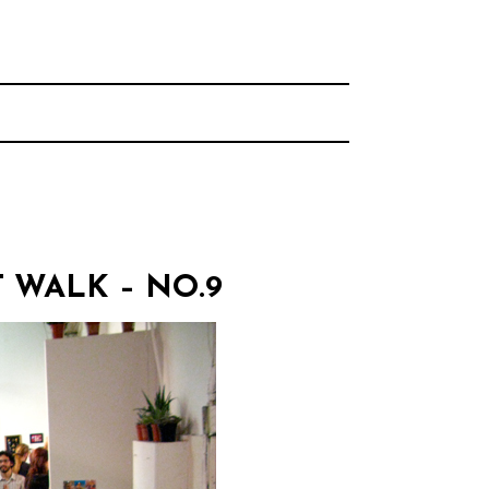
rhood.
CHOOL
WALK – NO.9