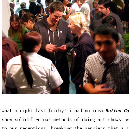
what a night last friday! i had no idea
Button Co
show solidified our methods of doing art shows. w
to our receptions, breaking the barriers that a 