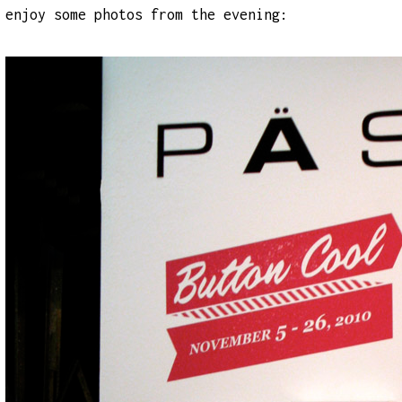
enjoy some photos from the evening: