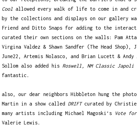
Cool
allowed every walk of life to come in and cr
by the collections and displays on our gallery w
Friend
and
Ditto Snaps
for adding to the interact
curated their own sections on the walls:
Pam Atta
Virgina Valdez & Shawn Sandfer (
The Head Shop
),
J
June22
,
Artemis Nolasco
, and Brian Lucett & Andy 
Sollom also added his
Roswell, NM Classic Japoli 
fantastic.
also, our dear neighbors
Hibbleton
hung the phot
Martin
in a show called
DRIFT
curated by
Christie
many artists including
Michael Magoski
‘s
Vote for
Valerie Lewis
.