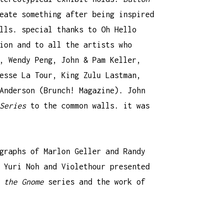
eate something after being inspired
alls. special thanks to
Oh Hello
ion and to all the artists who
,
Wendy Peng
, John & Pam Keller,
esse La Tour
,
King Zulu Lastman
,
Anderson (
Brunch! Magazine
). John
Series
to the common walls. it was
ographs of
Marlon Geller and Randy
 Yuri Noh
and
Violethour
presented
 the Gnome
series and the work of