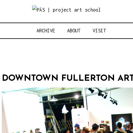
Think Neighbo
OJECT ART S
ARCHIVE
ABOUT
VISIT
DOWNTOWN FULLERTON ART 