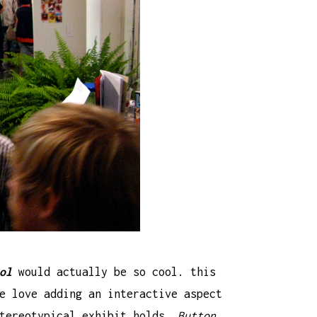
ol
would actually be so cool. this
e love adding an interactive aspect
stereotypical exhibit holds.
Button