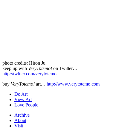
photo credits: Hiron Ju.
keep up with
VeryTotemo!
on Twitter…
http://twitter.com/verytotemo
buy
VeryTotemo!
art…
http://www.verytotemo.com
Do Art
View Art
Love People
Archive
About
Visit