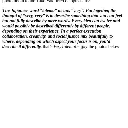
photo booth to the Tako Yaki fried octopus balls!
The Japanese word “totemo” means “very”. Put together, the
thought of “very, very” is to describe something that you can feel
but not fully describe by mere words. Every idea can evolve and
would possibly be described differently by different people,
depending on their experience. In a perfect execution,
collaboration, creativity, and social justice mix beautifully to
where, depending on which aspect your focus is on, you’d
describe it differently.
that’s
VeryTotemo!
enjoy the photos below: