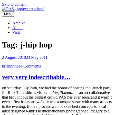
Skip to content
Menu
PÄS | project art school
Think Neighborhood.
Archive
About
Visit
Tag:
j-hip hop
2 August 2010
23 May 2011
brianprince
4 Comments
very very indescribable…
on saturday, july 24th, we had the honor of hosting the launch party
for Rick Tamashiro’s vision —
VeryTotemo! —
an art collaborative
that brought out the biggest crowd PÄS has ever seen. and it wasn’t
even a first friday art walk! it was a unique show with many aspects
to the evening. from a process wall of sketched concepts to local
artist designed t-shirts to internationally photographed imagery to a