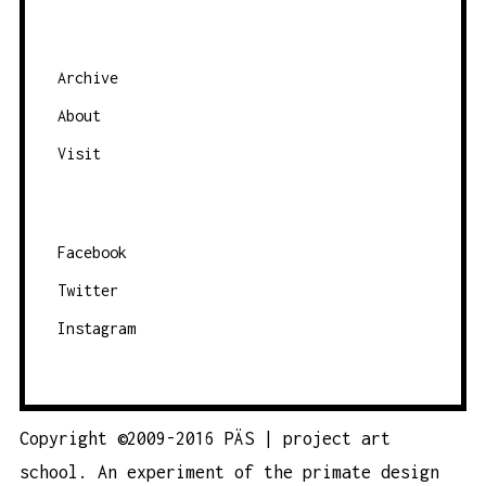
Archive
About
Visit
Facebook
Twitter
Instagram
Copyright ©2009-2016 PÄS | project art
school. An experiment of the
primate design