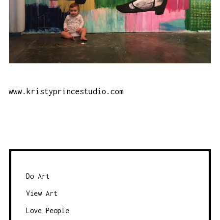
www.kristyprincestudio.com
Do Art
View Art
Love People