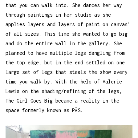
that you can walk into. She dances her way
through paintings in her studio as she
applies layers and layers of paint on canvas’
of all sizes. This time she wanted to go big
and do the entire wall in the gallery. She
planned to have multiple legs dangling from
the top edge, but in the end settled on one
large set of legs that steals the show every
time you walk by. With the help of Valerie
Lewis on the shading/refining of the legs,
The Girl Goes Big became a reality in the
space formerly known as PÄS.