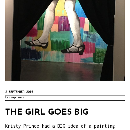
2 SEPTEMBER 2016
brianprince
THE GIRL GOES BIG
Kristy Prince
had a BIG idea of a painting