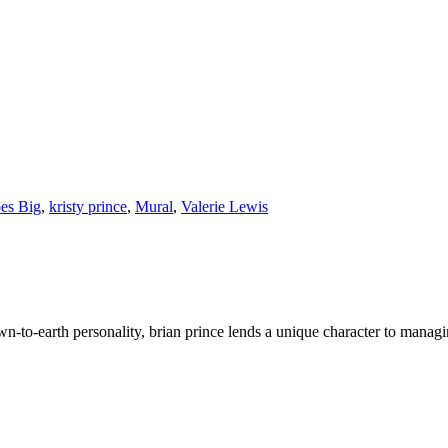
es Big
,
kristy prince
,
Mural
,
Valerie Lewis
wn-to-earth personality, brian prince lends a unique character to managi