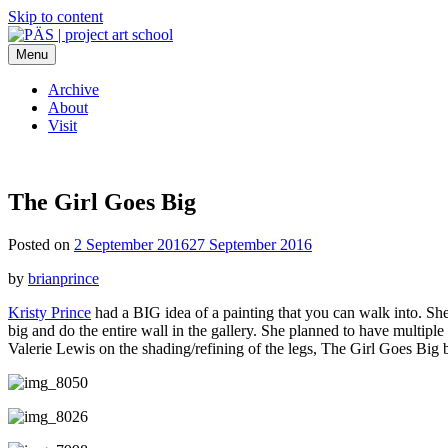
Skip to content
Menu
PÄS | project art school
Think Neighborhood.
Archive
About
Visit
The Girl Goes Big
Posted on
2 September 2016
27 September 2016
by
brianprince
Kristy Prince
had a BIG idea of a painting that you can walk into. She 
big and do the entire wall in the gallery. She planned to have multiple
Valerie Lewis on the shading/refining of the legs, The Girl Goes Big