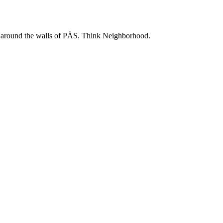
 and around the walls of PÄS. Think Neighborhood.