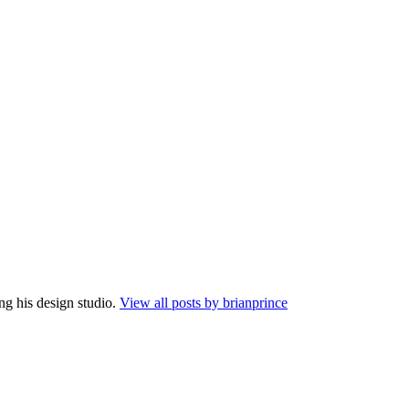
ng his design studio.
View all posts by brianprince