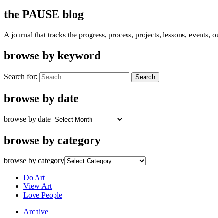
the PAUSE blog
A journal that tracks the progress, process, projects, lessons, events,
browse by keyword
Search for:
browse by date
browse by date
browse by category
browse by category
Do Art
View Art
Love People
Archive