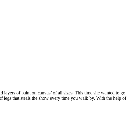
 layers of paint on canvas’ of all sizes. This time she wanted to go
 of legs that steals the show every time you walk by. With the help of