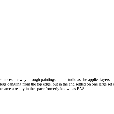
dances her way through paintings in her studio as she applies layers and
 legs dangling from the top edge, but in the end settled on one large set
 became a reality in the space formerly known as PÄS.