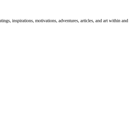
 outings, inspirations, motivations, adventures, articles, and art within