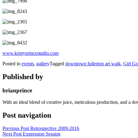
www.kristyprincestudio.com
Posted in
events
,
gallery
Tagged
downtown fullerton art walk
,
Girl Go
Published by
brianprince
With an ideal blend of creative juice, meticulous production, and a do
Post navigation
Previous Post
Retrospective 2009-2016
Next Post
Expression Session